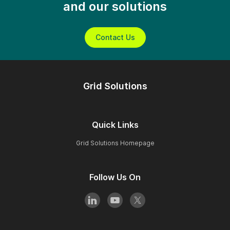
and our solutions
Contact Us
Grid Solutions
Quick Links
Grid Solutions Homepage
Follow Us On