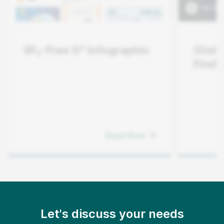
SF₆-Free G³ Infographic
Globe
Finde
Read Now
Let's discuss your needs