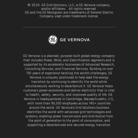
©
2026
GE Grid Solutions, LLC, a GE Vernova company,
and/or affiliates. All rights reserved.
GE and the GE Monogram are trademarks of General Electric
Company used under trademark license.
GE Vernova is a planned, purpose-built global energy company
that includes Power, Wind, and Electrification segments and is
supported by its accelerator businesses of Advanced Research,
Consulting Services, and Financial Services. Building on over
130 years of experience tackling the world’s challenges, GE
Vernova is uniquely positioned to help lead the energy
transition by continuing to electrify the world while
simultaneously working to decarbonize it. GE Vernova helps
customers power economies and deliver electricity that is vital
to health, safety, security, and improved quality of life. GE
Vernova is headquartered in Cambridge, Massachusetts, U.S.,
with more than 80,000 employees across 140+ countries
around the world. GE Vernova’s Grid Solutions business
electrifies the world with advanced grid technologies and
systems, enabling power transmission and distribution from
the point of generation to the point of consumption, and
supporting a decarbonized and secured energy transition.