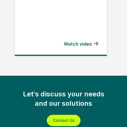
Watch video
Let's discuss your needs
and our solutions
Contact Us