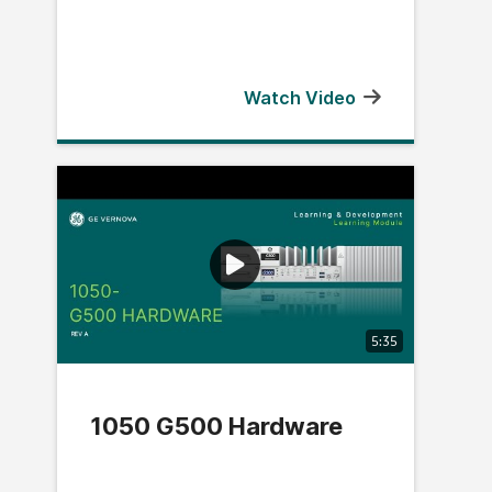
Watch Video
5:35
1050 G500 Hardware