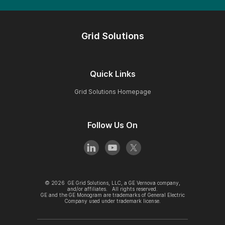
Grid Solutions
Quick Links
Grid Solutions Homepage
Follow Us On
©
2026
GE Grid Solutions, LLC, a GE Vernova company,
and/or affiliates. All rights reserved.
GE and the GE Monogram are trademarks of General Electric
Company used under trademark license.