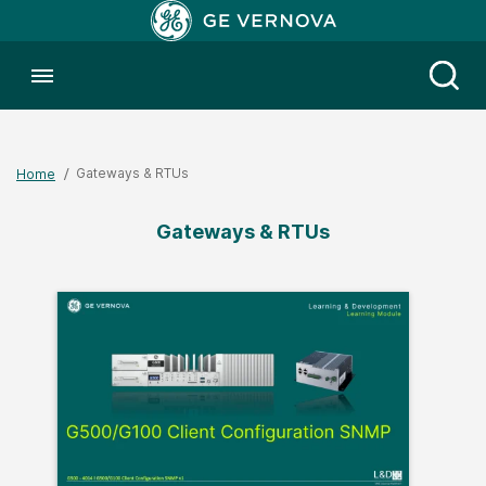
Toggle menubar
Open
Gateways & RTUs
Home
Gateways & RTUs