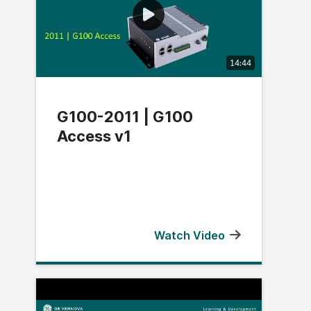
14:44
G100-2011 | G100
Access v1
Watch Video