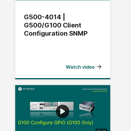
G500-4014 |
G500/G100 Client
Configuration SNMP
Watch video