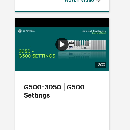
Watch Video
18:33
G500-3050 | G500
Settings