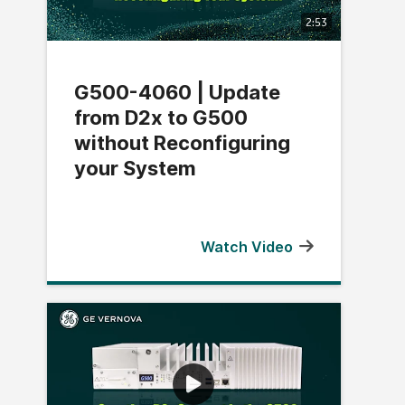
2:53
G500-4060 | Update
from D2x to G500
without Reconfiguring
your System
Watch Video