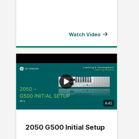
Watch Video
4:45
2050 G500 Initial Setup