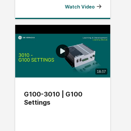
Watch Video
18:37
G100-3010 | G100
Settings