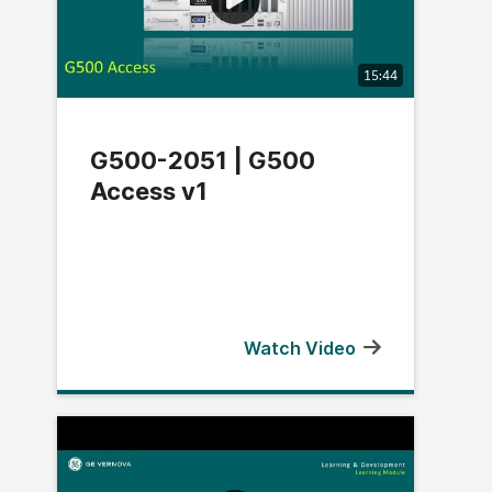
15:44
G500-2051 | G500
Access v1
Watch Video