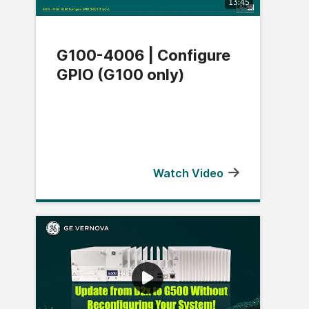
13:45
G100-4006 | Configure
GPIO (G100 only)
Watch Video