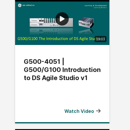
19:03
G500-4051 |
G500/G100 Introduction
to DS Agile Studio v1
Watch Video