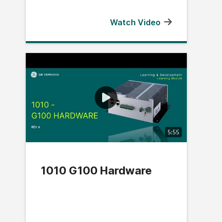
Watch Video
5:55
1010 G100 Hardware