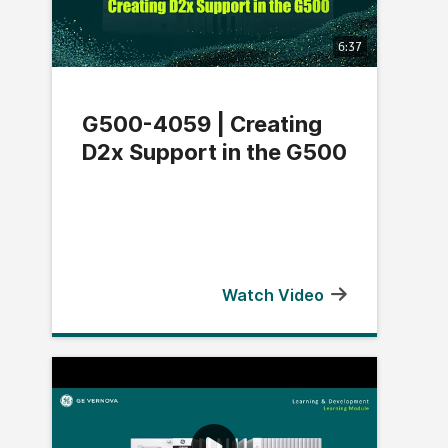
6:37
G500-4059 | Creating
D2x Support in the G500
Watch Video