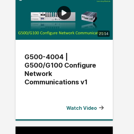
21:14
G500-4004 |
G500/G100 Configure
Network
Communications v1
Watch Video