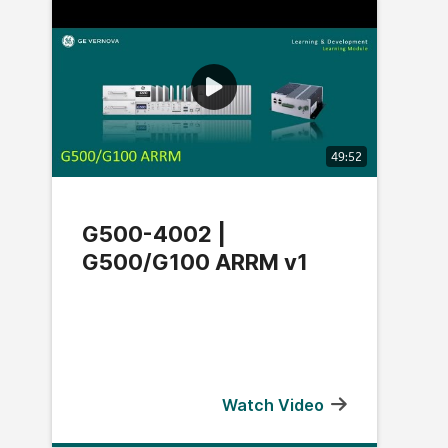
49:52
G500-4002 |
G500/G100 ARRM v1
Watch Video