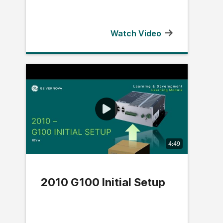
Watch Video
4:49
2010 G100 Initial Setup