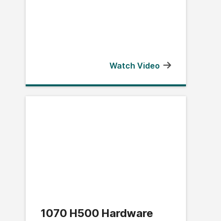
Watch Video
1070 H500 Hardware