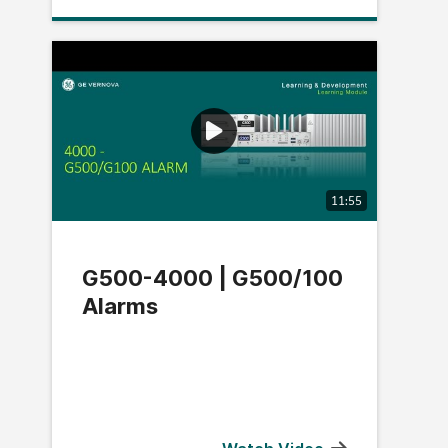
11:55
G500-4000 | G500/100
Alarms