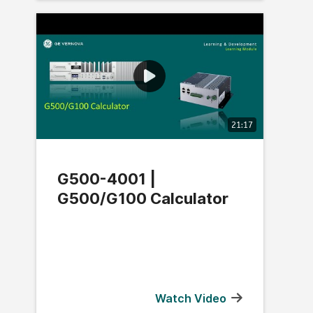
21:17
G500-4001 |
G500/G100 Calculator
Watch Video