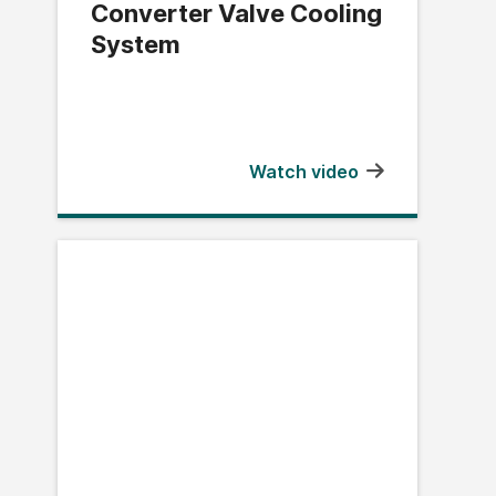
Converter Valve Cooling
System
Watch video