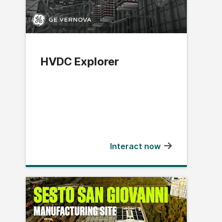
HVDC Explorer
Interact now