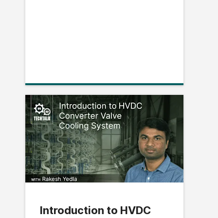
Introduction to HVDC