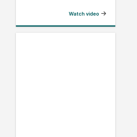
Watch video