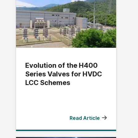
Evolution of the H400
Series Valves for HVDC
LCC Schemes
Read Article