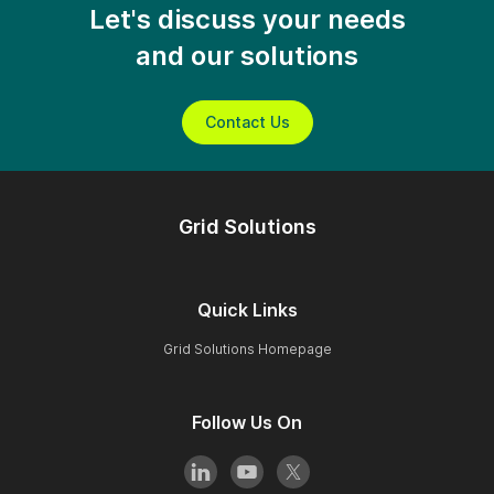
Let's discuss your needs
and our solutions
Contact Us
Grid Solutions
Quick Links
Grid Solutions Homepage
Follow Us On