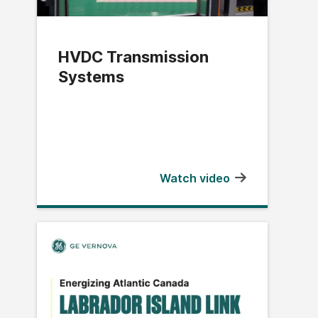
HVDC Transmission
Systems
Watch video