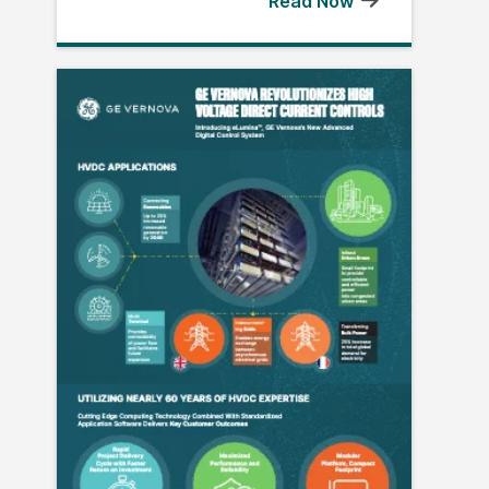
Read Now