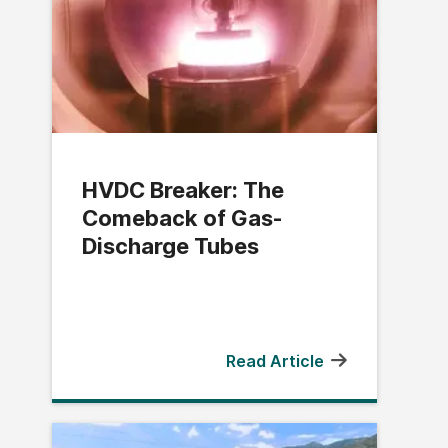
HVDC Breaker: The
Comeback of Gas-
Discharge Tubes
Read Article