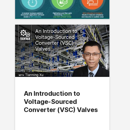
An Introduction to
Voltage-Sourced
Converter (VSC) Valves