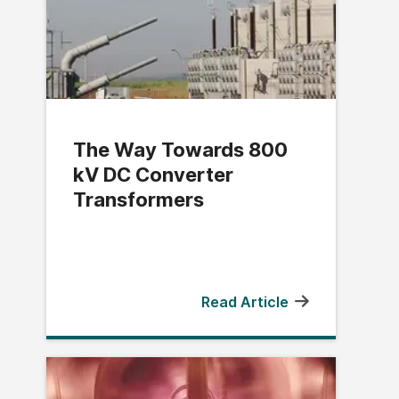
The Way Towards 800
kV DC Converter
Transformers
Read Article