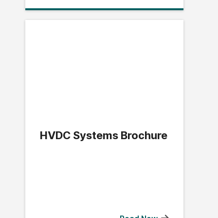
HVDC Systems Brochure