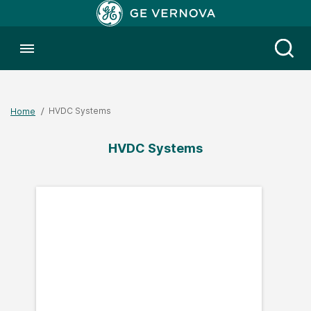
Toggle menubar
Open
HVDC Systems
Home
HVDC Systems