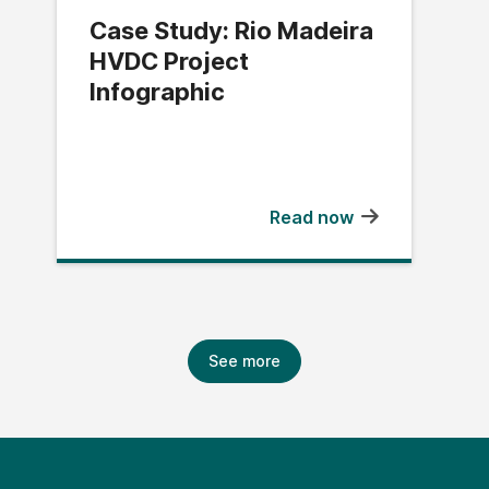
Case Study: Rio Madeira
HVDC Project
Infographic
Read now
See more