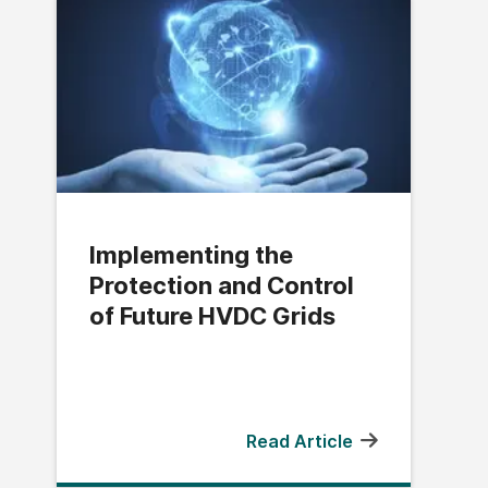
Implementing the
Protection and Control
of Future HVDC Grids
Read Article