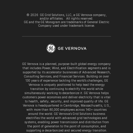
©
2026
GE Grid Solutions, LLC, a GE Vernova company,
and/or affiliates. All rights reserved.
GE and the GE Monogram are trademarks of General Electric
Company used under trademark license.
GE Vernova is a planned, purpose-built global energy company
that includes Power, Wind, and Electrification segments and is
supported by its accelerator businesses of Advanced Research,
Consulting Services, and Financial Services. Building on over
130 years of experience tackling the world’s challenges, GE
Vernova is uniquely positioned to help lead the energy
transition by continuing to electrify the world while
simultaneously working to decarbonize it. GE Vernova helps
customers power economies and deliver electricity that is vital
to health, safety, security, and improved quality of life. GE
Vernova is headquartered in Cambridge, Massachusetts, U.S.,
with more than 80,000 employees across 140+ countries
around the world. GE Vernova’s Grid Solutions business
electrifies the world with advanced grid technologies and
systems, enabling power transmission and distribution from
the point of generation to the point of consumption, and
supporting a decarbonized and secured energy transition.