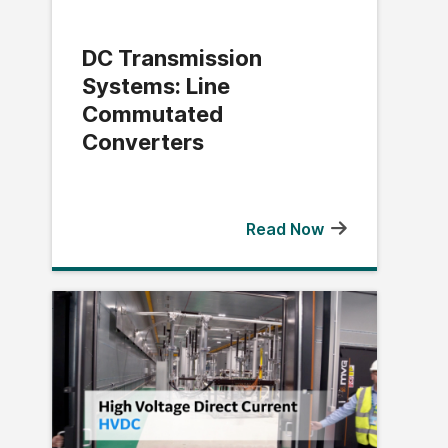
DC Transmission
Systems: Line
Commutated
Converters
Read Now