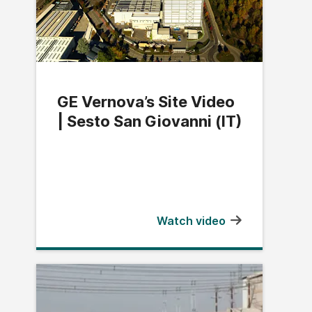
GE Vernova’s Site Video
| Sesto San Giovanni (IT)
Watch video