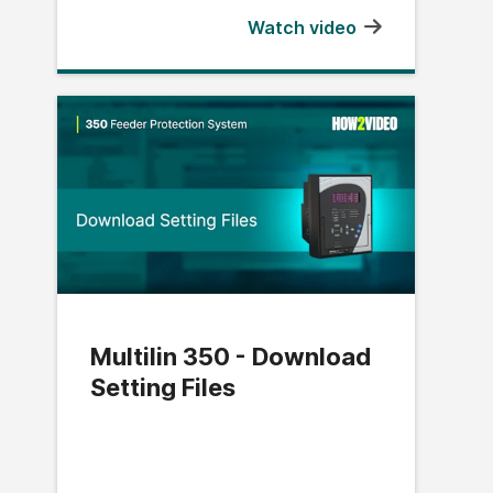
Watch video
Multilin 350 - Download
Setting Files