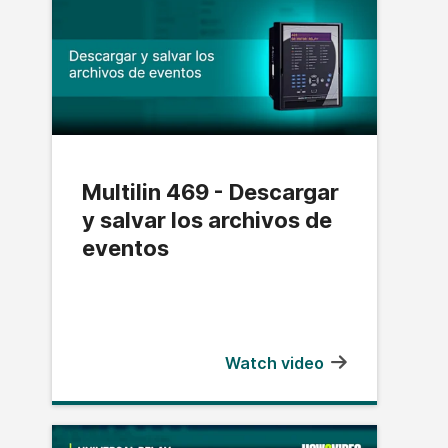
Multilin 469 - Descargar
y salvar los archivos de
eventos
Watch video