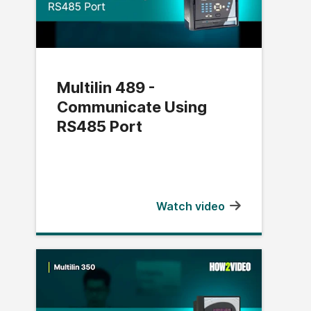
Multilin 489 -
Communicate Using
RS485 Port
Watch video