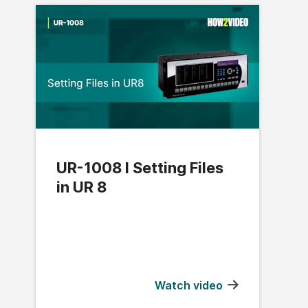
UR-1008 l Setting Files
in UR 8
Watch video