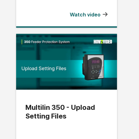
Watch video
Multilin 350 - Upload
Setting Files