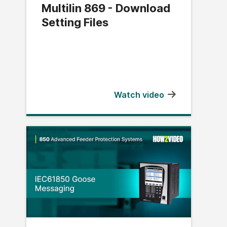
Multilin 869 - Download
Setting Files
Watch video