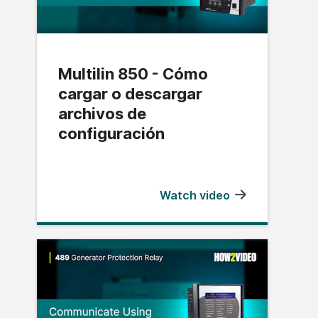
Multilin 850 - Cómo
cargar o descargar
archivos de
configuración
Watch video