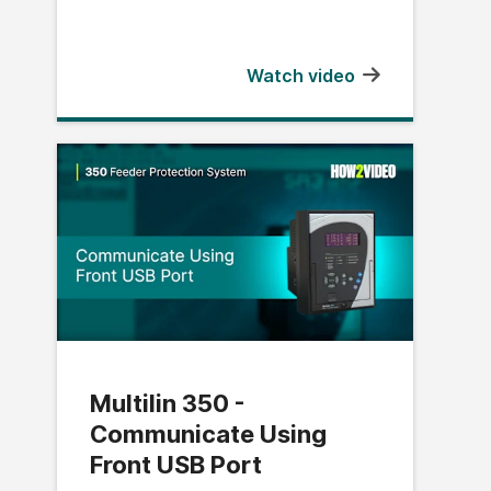
Watch video
Multilin 350 -
Communicate Using
Front USB Port