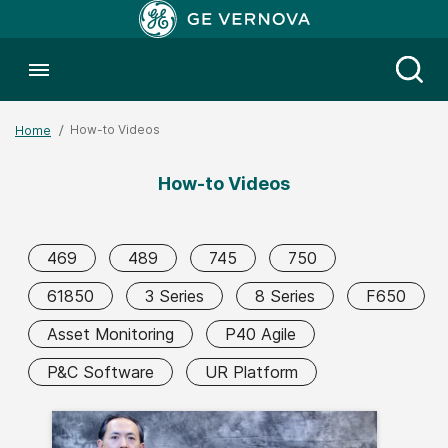
Toggle menubar
Open
How-to Videos
Home
How-to Videos
469
489
745
750
61850
3 Series
8 Series
F650
Asset Monitoring
P40 Agile
P&C Software
UR Platform