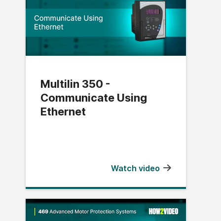
Multilin 350 -
Communicate Using
Ethernet
Watch video