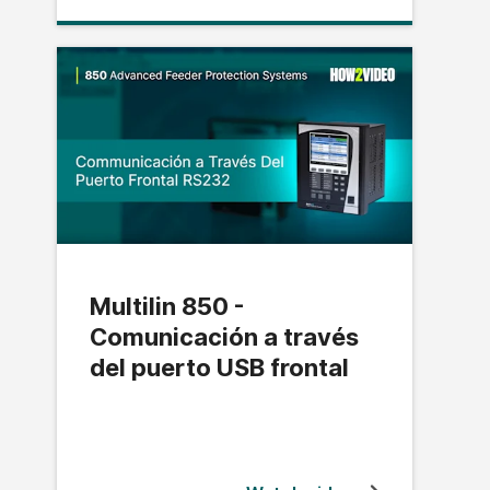
Multilin 850 -
Comunicación a través
del puerto USB frontal