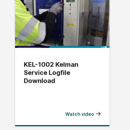
KEL-1002 Kelman
Service Logfile
Download
Watch video