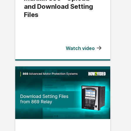
and Download Setting
Files
Watch video