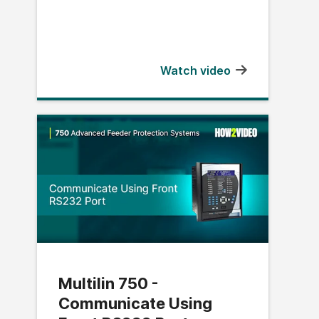
Watch video
Multilin 750 -
Communicate Using