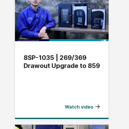
8SP-1035 | 269/369
Drawout Upgrade to 859
Watch video