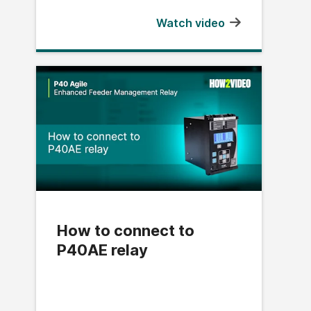
Watch video
How to connect to
P40AE relay