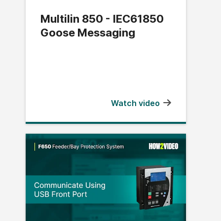
Multilin 850 - IEC61850
Goose Messaging
Watch video