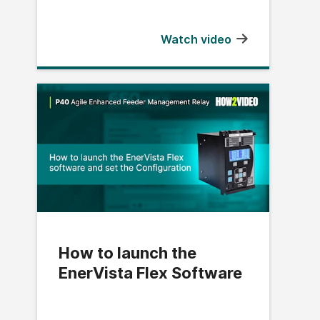
Watch video
How to launch the
EnerVista Flex Software