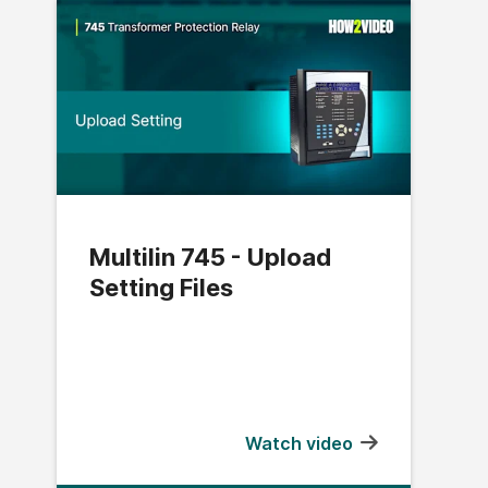
Multilin 745 - Upload
Setting Files
Watch video