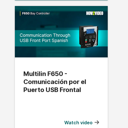
Multilin F650 -
Comunicación por el
Puerto USB Frontal
Watch video