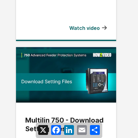
Watch video
Multilin 750 - Download
Setting Files
X
Facebook
LinkedIn
Email
Share