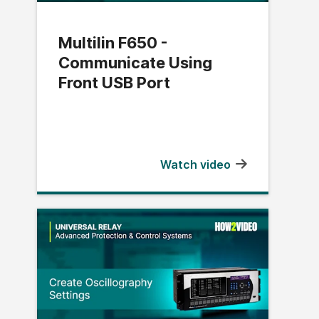
Multilin F650 -
Communicate Using
Front USB Port
Watch video