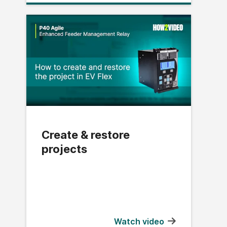
Create & restore
projects
Watch video