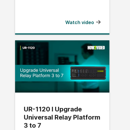
Watch video
UR-1120 l Upgrade
Universal Relay Platform
3 to 7