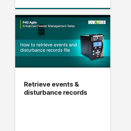
Retrieve events &
disturbance records