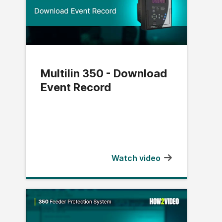
Multilin 350 - Download
Event Record
Watch video