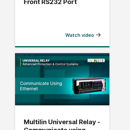
Front RS232 Port
Watch video
Multilin Universal Relay -
Communicate using