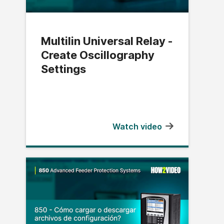
Multilin Universal Relay -
Create Oscillography
Settings
Watch video