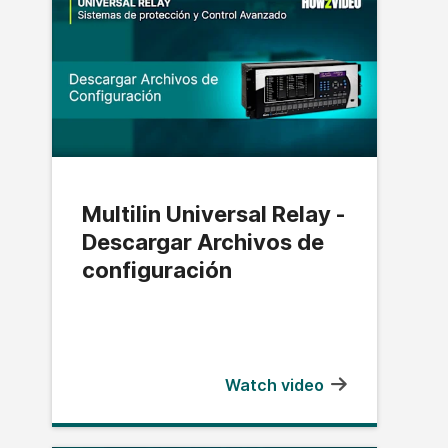
Multilin Universal Relay -
Descargar Archivos de
configuración
Watch video