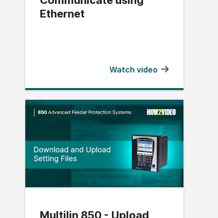
Ethernet
Watch video
Multilin 850 - Upload