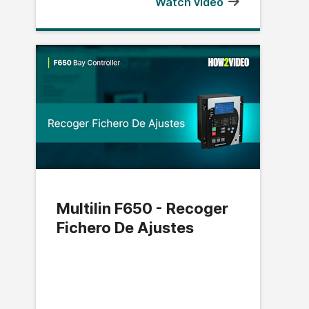
Watch video
Multilin F650 - Recoger
Fichero De Ajustes