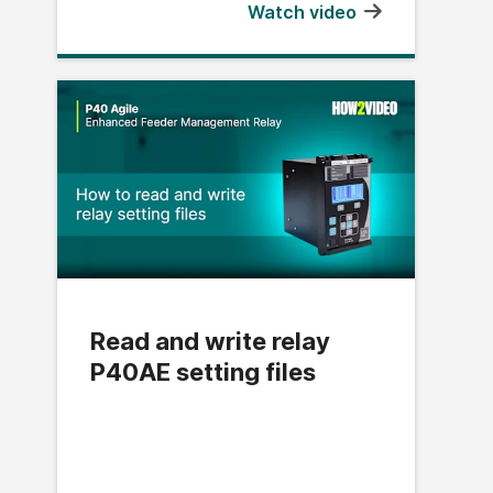
Watch video
Read and write relay
P40AE setting files