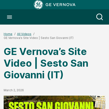
Toggle menubar
Open
Home
All Videos
GE Vernova’s Site Video | Sesto San Giovanni (IT)
GE Vernova’s Site
Video | Sesto San
Giovanni (IT)
Published Date
March 2, 2026