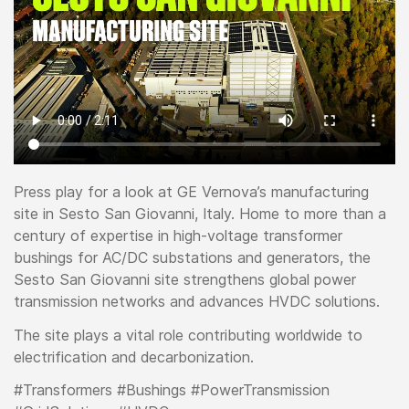
Press play for a look at GE Vernova’s manufacturing
site in Sesto San Giovanni, Italy. Home to more than a
century of expertise in high-voltage transformer
bushings for AC/DC substations and generators, the
Sesto San Giovanni site strengthens global power
transmission networks and advances HVDC solutions.
The site plays a vital role contributing worldwide to
electrification and decarbonization.
#Transformers #Bushings #PowerTransmission