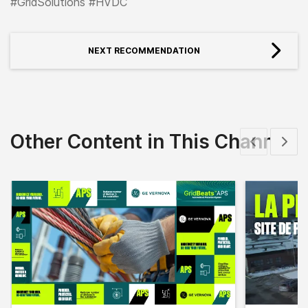
#GridSolutions #HVDC
NEXT RECOMMENDATION
Other Content in This Channel
Show previous
Show 