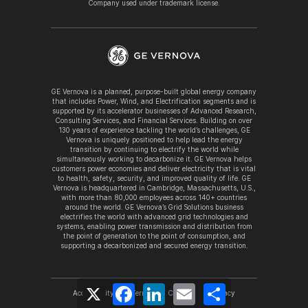
Company used under trademark license.
GE Vernova is a planned, purpose-built global energy company
that includes Power, Wind, and Electrification segments and is
supported by its accelerator businesses of Advanced Research,
Consulting Services, and Financial Services. Building on over
130 years of experience tackling the world’s challenges, GE
Vernova is uniquely positioned to help lead the energy
transition by continuing to electrify the world while
simultaneously working to decarbonize it. GE Vernova helps
customers power economies and deliver electricity that is vital
to health, safety, security, and improved quality of life. GE
Vernova is headquartered in Cambridge, Massachusetts, U.S.,
with more than 80,000 employees across 140+ countries
around the world. GE Vernova’s Grid Solutions business
electrifies the world with advanced grid technologies and
systems, enabling power transmission and distribution from
the point of generation to the point of consumption, and
supporting a decarbonized and secured energy transition.
X
Facebook
LinkedIn
Email
Share
Accessibility
Terms
Cookies
Privacy