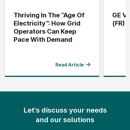
Thriving In The “Age Of
GE Ve
Electricity”: How Grid
(FR) |
Operators Can Keep
Pace With Demand
Read Article
Let's discuss your needs
and our solutions