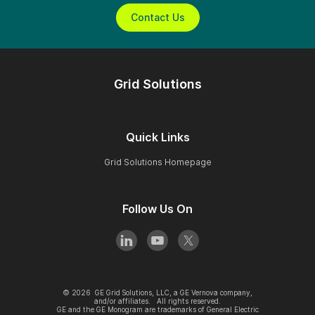
Contact Us
Grid Solutions
Quick Links
Grid Solutions Homepage
Follow Us On
©
2026
GE Grid Solutions, LLC, a GE Vernova company,
and/or affiliates. All rights reserved.
GE and the GE Monogram are trademarks of General Electric