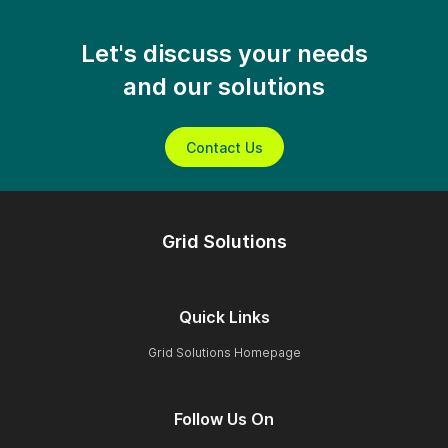
Let's discuss your needs
and our solutions
Contact Us
Grid Solutions
Quick Links
Grid Solutions Homepage
Follow Us On