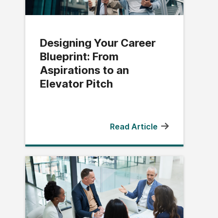
Designing Your Career
Blueprint: From
Aspirations to an
Elevator Pitch
Read Article