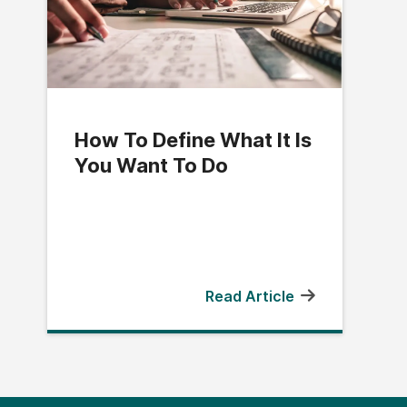
How To Define What It Is
You Want To Do
Read Article