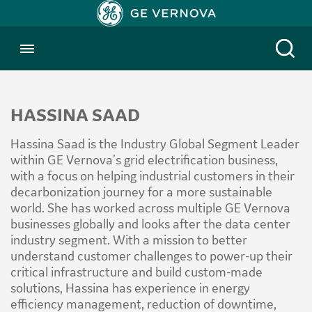
Toggle menubar
Open
HASSINA SAAD
Hassina Saad is the Industry Global Segment Leader
within GE Vernova’s grid electrification business,
with a focus on helping industrial customers in their
decarbonization journey for a more sustainable
world. She has worked across multiple GE Vernova
businesses globally and looks after the data center
industry segment. With a mission to better
understand customer challenges to power-up their
critical infrastructure and build custom-made
solutions, Hassina has experience in energy
efficiency management, reduction of downtime,