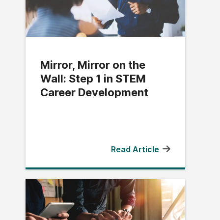
Mirror, Mirror on the
Wall: Step 1 in STEM
Career Development
Read Article