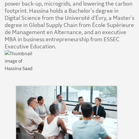
power back-up, microgrids, and lowering the carbon
footprint. Hassina holds a Bachelor’s degree in
Digital Science from the Université d’Évry, a Master’s
degree in Global Supply Chain from École Supérieure
de Management en Alternance, and an executive
MBA in business entrepreneurship from ESSEC
Executive Education.