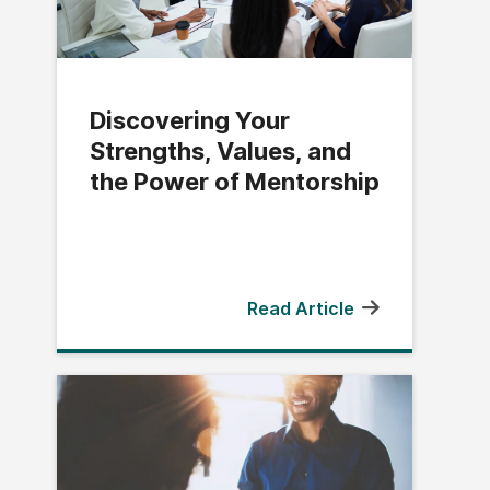
Discovering Your
Strengths, Values, and
the Power of Mentorship
Read Article