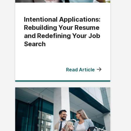
Intentional Applications:
Rebuilding Your Resume
and Redefining Your Job
Search
Read Article