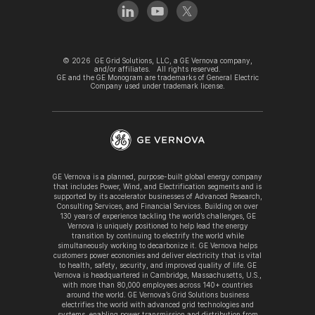
©
2026
GE Grid Solutions, LLC, a GE Vernova company,
and/or affiliates. All rights reserved.
GE and the GE Monogram are trademarks of General Electric
Company used under trademark license.
GE Vernova is a planned, purpose-built global energy company
that includes Power, Wind, and Electrification segments and is
supported by its accelerator businesses of Advanced Research,
Consulting Services, and Financial Services. Building on over
130 years of experience tackling the world’s challenges, GE
Vernova is uniquely positioned to help lead the energy
transition by continuing to electrify the world while
simultaneously working to decarbonize it. GE Vernova helps
customers power economies and deliver electricity that is vital
to health, safety, security, and improved quality of life. GE
Vernova is headquartered in Cambridge, Massachusetts, U.S.,
with more than 80,000 employees across 140+ countries
around the world. GE Vernova’s Grid Solutions business
electrifies the world with advanced grid technologies and
systems, enabling power transmission and distribution from