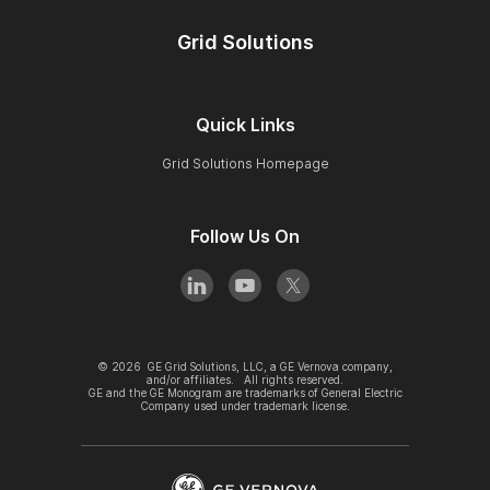
Grid Solutions
Quick Links
Grid Solutions Homepage
Follow Us On
©
2026
GE Grid Solutions, LLC, a GE Vernova company,
and/or affiliates. All rights reserved.
GE and the GE Monogram are trademarks of General Electric
Company used under trademark license.