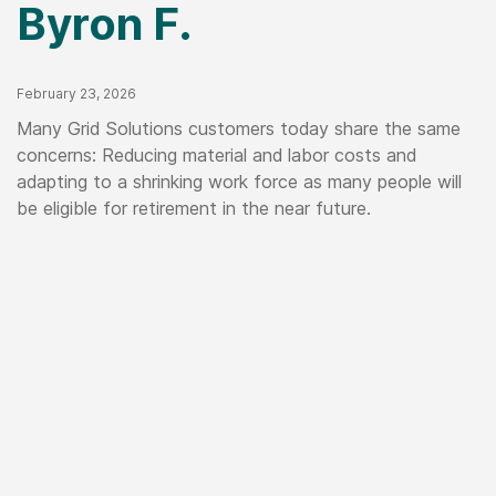
Byron F.
Published Date
February 23, 2026
Many Grid Solutions customers today share the same
concerns: Reducing material and labor costs and
adapting to a shrinking work force as many people will
be eligible for retirement in the near future.