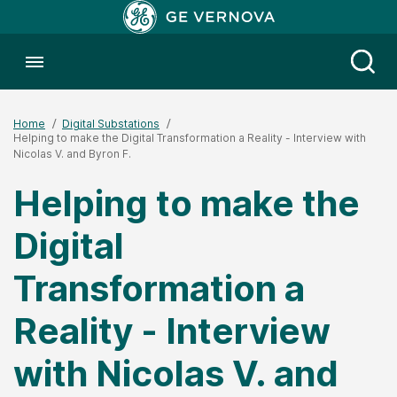
Toggle menubar
Open
Home
Digital Substations
Helping to make the Digital Transformation a Reality - Interview with
Nicolas V. and Byron F.
Helping to make the
Digital
Transformation a
Reality - Interview
with Nicolas V. and