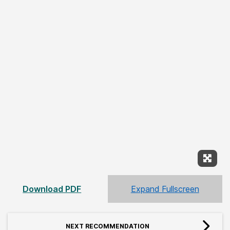
Expan
Download PDF
Expand Fullscreen
NEXT RECOMMENDATION