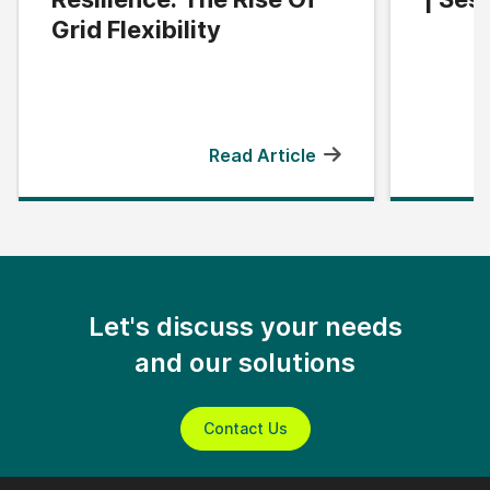
Grid Flexibility
Read Article
Let's discuss your needs
and our solutions
Contact Us