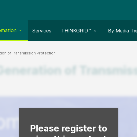
le submenu for:
omation
Toggle submenu for:
Toggle subm
Services
THINKGRID™
By Media Ty
on of Transmission Protection
neration of Transmiss
Fill form to unlock content
Please register to