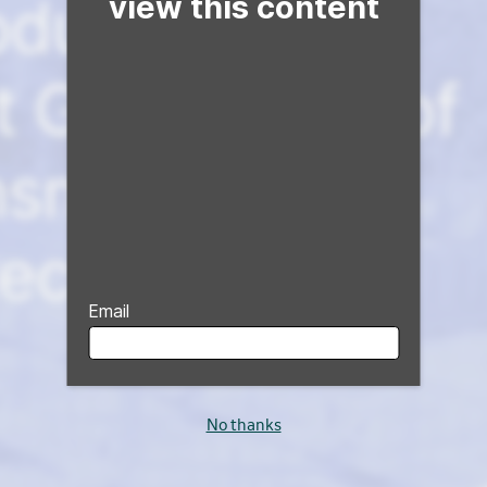
view this content
Email
No thanks