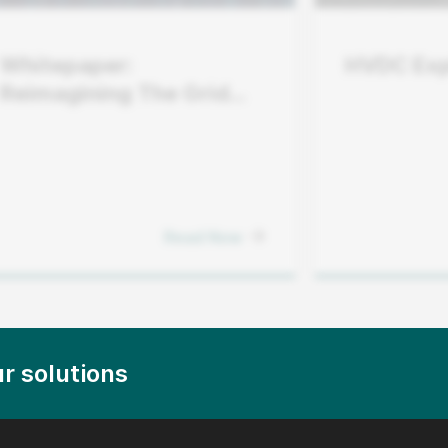
Whitepaper:
HVDC Exp
Reimagining The Grid
Edge
Read Now
r solutions