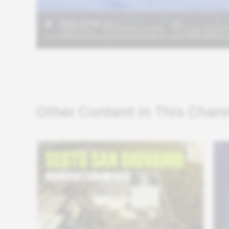
Other Content in This Chan