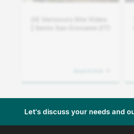
GE Vernova’s Site Video
| Sesto San Giovanni (IT)
Read Article
Let's discuss your needs and ou