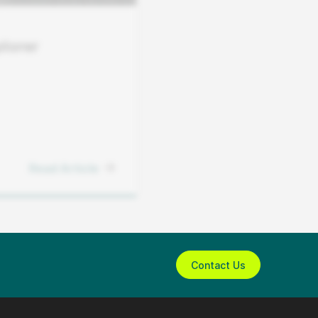
lorer
Read Article
Contact Us