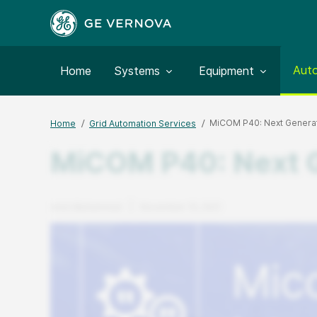
Togg
Aut
Toggle submenu for:
Toggle submenu for:
Home
Systems
Equipment
MiCOM P40: Next Generati
Home
Grid Automation Services
MiCOM P40: Next Ge
Author
Published Date
Amin Muhammad
November 10, 2021