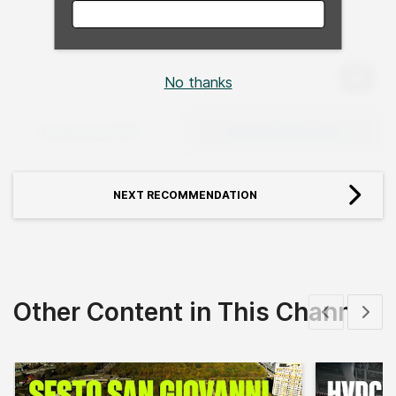
No thanks
Expan
Download PDF
Expand Fullscreen
NEXT RECOMMENDATION
Other Content in This Channel
Show previous
Show 