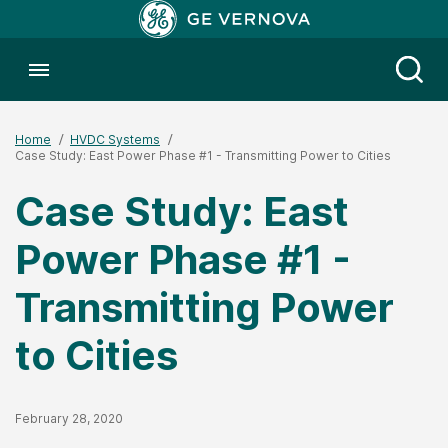
Toggle menubar
Open
Home
HVDC Systems
Case Study: East Power Phase #1 - Transmitting Power to Cities
Case Study: East
Power Phase #1 -
Transmitting Power
to Cities
Published Date
February 28, 2020