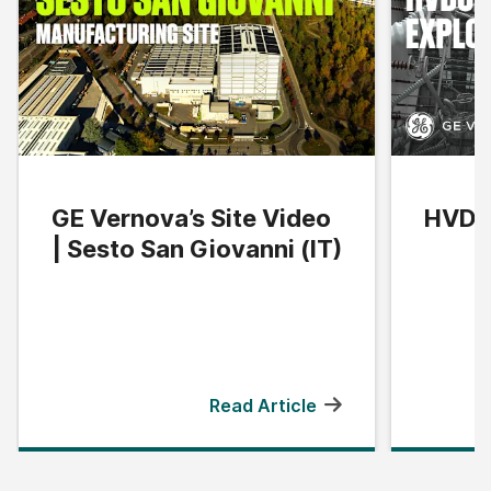
GE Vernova’s Site Video
HVDC 
| Sesto San Giovanni (IT)
Read Article