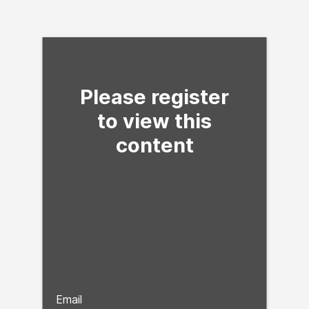
Fill form to unlock con
Please register
to view this
content
Email