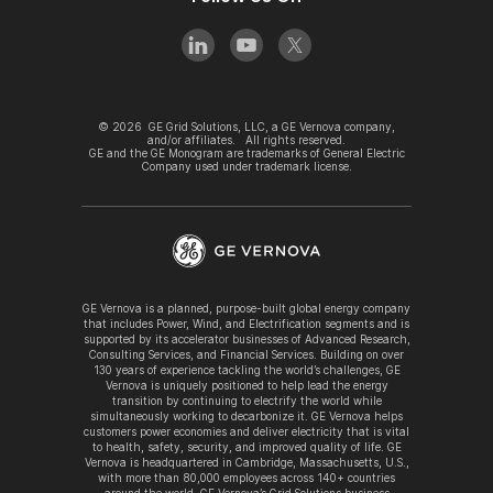
©
2026
GE Grid Solutions, LLC, a GE Vernova company,
and/or affiliates. All rights reserved.
GE and the GE Monogram are trademarks of General Electric
Company used under trademark license.
GE Vernova is a planned, purpose-built global energy company
that includes Power, Wind, and Electrification segments and is
supported by its accelerator businesses of Advanced Research,
Consulting Services, and Financial Services. Building on over
130 years of experience tackling the world’s challenges, GE
Vernova is uniquely positioned to help lead the energy
transition by continuing to electrify the world while
simultaneously working to decarbonize it. GE Vernova helps
customers power economies and deliver electricity that is vital
to health, safety, security, and improved quality of life. GE
Vernova is headquartered in Cambridge, Massachusetts, U.S.,
with more than 80,000 employees across 140+ countries
around the world. GE Vernova’s Grid Solutions business