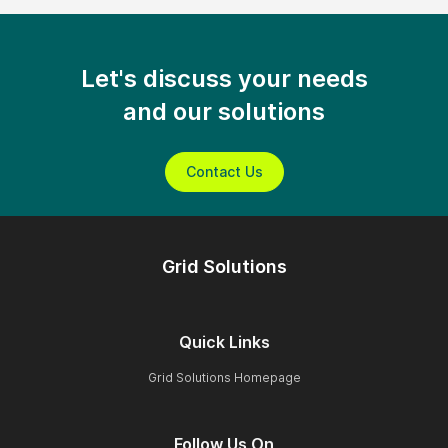
Let's discuss your needs
and our solutions
Contact Us
Grid Solutions
Quick Links
Grid Solutions Homepage
Follow Us On