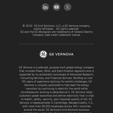
©
2026
GE Grid Solutions, LLC, a GE Vernova company,
and/or affiliates. All rights reserved.
GE and the GE Monogram are trademarks of General Electric
Company used under trademark license.
GE Vernova is a planned, purpose-built global energy company
that includes Power, Wind, and Electrification segments and is
supported by its accelerator businesses of Advanced Research,
Consulting Services, and Financial Services. Building on over
130 years of experience tackling the world’s challenges, GE
Vernova is uniquely positioned to help lead the energy
transition by continuing to electrify the world while
simultaneously working to decarbonize it. GE Vernova helps
customers power economies and deliver electricity that is vital
to health, safety, security, and improved quality of life. GE
Vernova is headquartered in Cambridge, Massachusetts, U.S.,
with more than 80,000 employees across 140+ countries
around the world. GE Vernova’s Grid Solutions business