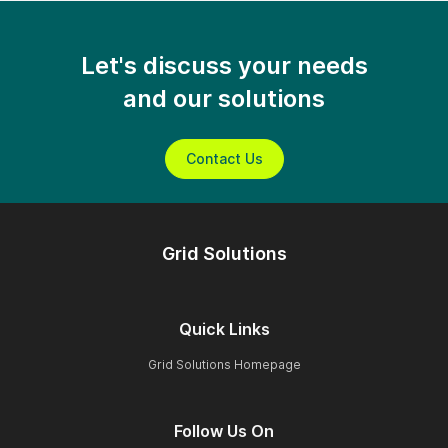
Let's discuss your needs
and our solutions
Contact Us
Grid Solutions
Quick Links
Grid Solutions Homepage
Follow Us On