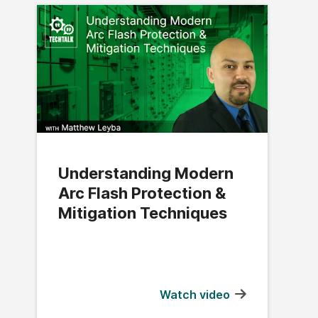
Understanding Modern
Arc Flash Protection &
Mitigation Techniques
Watch video