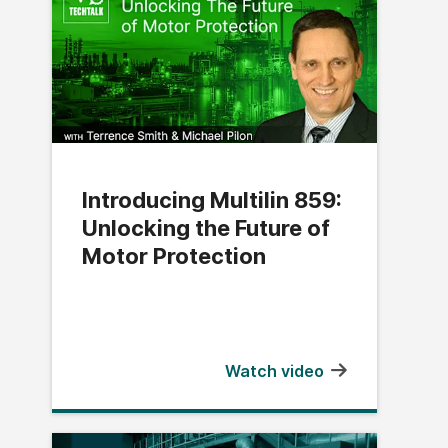
Introducing Multilin 859:
Unlocking the Future of
Motor Protection
Watch video