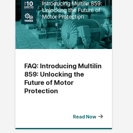
FAQ: Introducing Multilin
859: Unlocking the
Future of Motor
Protection
Read Now