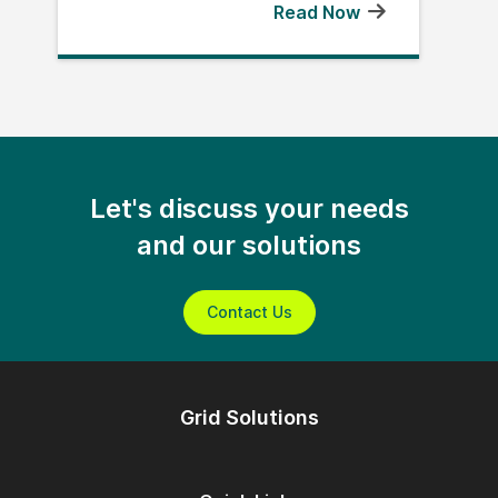
Read Now
Let's discuss your needs
and our solutions
Contact Us
Grid Solutions