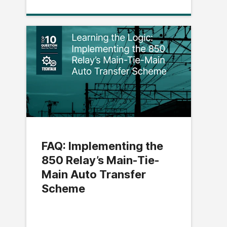
FAQ: Implementing the
850 Relay’s Main-Tie-
Main Auto Transfer
Scheme