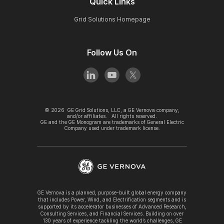
Quick Links
Grid Solutions Homepage
Follow Us On
©
2026
GE Grid Solutions, LLC, a GE Vernova company,
and/or affiliates. All rights reserved.
GE and the GE Monogram are trademarks of General Electric
Company used under trademark license.
GE Vernova is a planned, purpose-built global energy company
that includes Power, Wind, and Electrification segments and is
supported by its accelerator businesses of Advanced Research,
Consulting Services, and Financial Services. Building on over
130 years of experience tackling the world’s challenges, GE