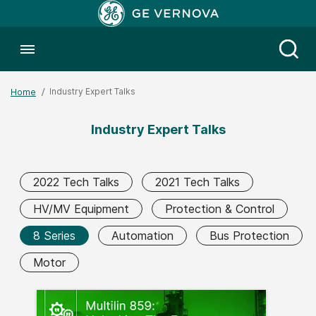
Toggle menubar
Open
Industry Expert Talks
Home
Industry Expert Talks
2022 Tech Talks
2021 Tech Talks
HV/MV Equipment
Protection & Control
8 Series
Automation
Bus Protection
Motor