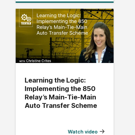
Learning the Logic:
Implementing the 850
Relay’s Main-Tie-Main
Auto Transfer Scheme
Watch video