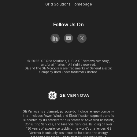
Grid Solutions Homepage
Follow Us On
©
2026
GE Grid Solutions, LLC, a GE Vernova company,
and/or affiliates. All rights reserved.
GE and the GE Monogram are trademarks of General Electric
Company used under trademark license.
GE Vernova is a planned, purpose-built global energy company
that includes Power, Wind, and Electrification segments and is
supported by its accelerator businesses of Advanced Research,
Consulting Services, and Financial Services. Building on over
130 years of experience tackling the world’s challenges, GE
Vernova is uniquely positioned to help lead the energy
transition by continuing to electrify the world while