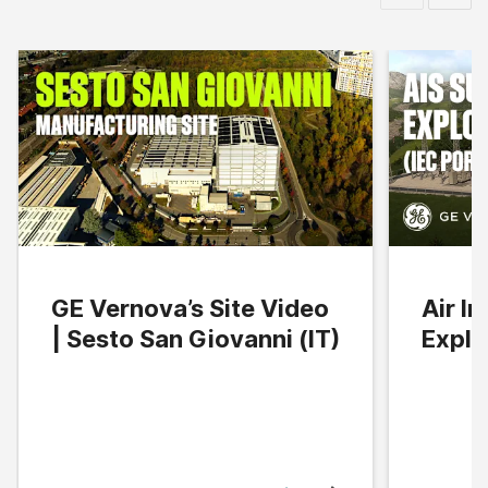
GE Vernova’s Site Video
Air I
| Sesto San Giovanni (IT)
Explo