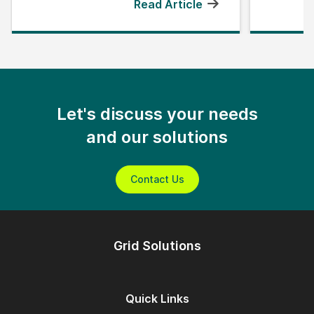
Read Article
Let's discuss your needs
and our solutions
Contact Us
Grid Solutions
Quick Links