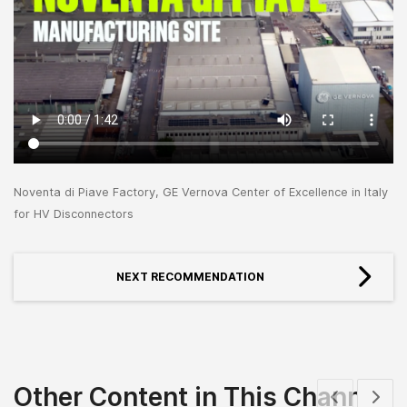
Noventa di Piave Factory, GE Vernova Center of Excellence in Italy
for HV Disconnectors
NEXT RECOMMENDATION
Other Content in This Channel
Show previous
Show 