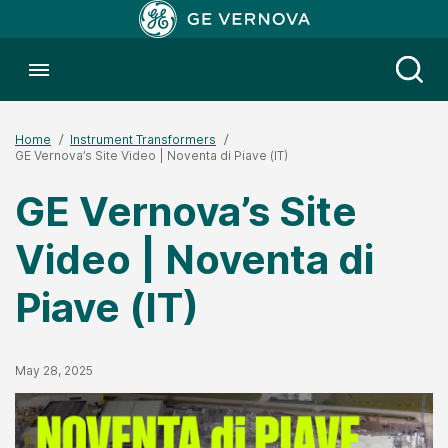
Toggle menubar
Open
Home
Instrument Transformers
GE Vernova’s Site Video | Noventa di Piave (IT)
GE Vernova’s Site
Video | Noventa di
Piave (IT)
Published Date
May 28, 2025