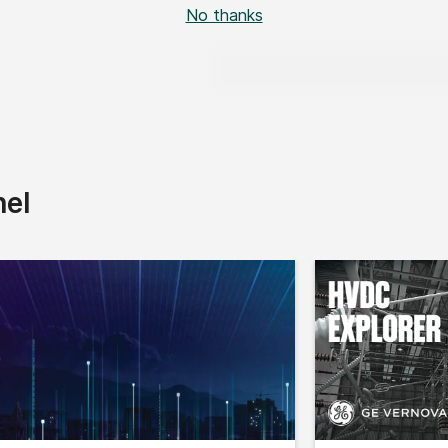
No thanks
nel