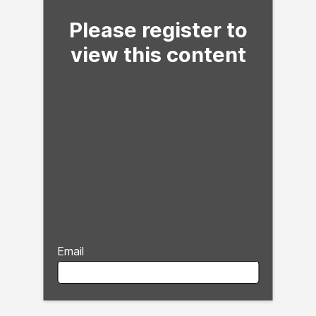
Please register to
view this content
Email