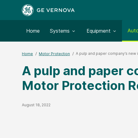
Togg
Aut
Toggle submenu for:
Toggle submenu for:
Home
Systems
Equipment
A pulp and paper company’s new in
Home
Motor Protection
A pulp and paper co
Motor Protection R
Published Date
August 18, 2022