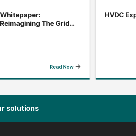
Whitepaper:
HVDC Exp
Reimagining The Grid
Edge
Read Now
r solutions