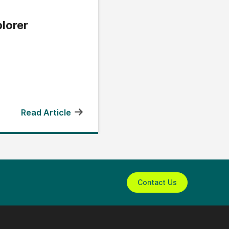
lorer
Read Article
Contact Us