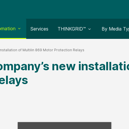
le submenu for:
omation
Toggle submenu for:
Toggle subm
Services
THINKGRID™
By Media Ty
stallation of Multilin 869 Motor Protection Relays
mpany’s new installatio
elays
Fill form to unlock con