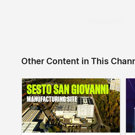
Download PDF
Other Content in This Chan