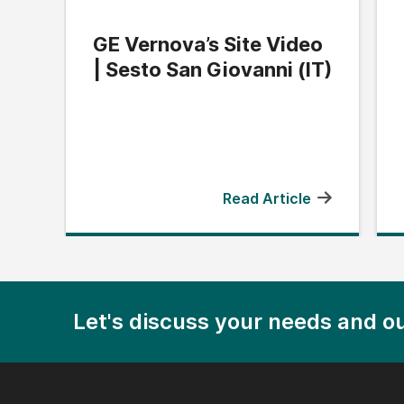
GE Vernova’s Site Video
| Sesto San Giovanni (IT)
Read Article
Let's discuss your needs and ou