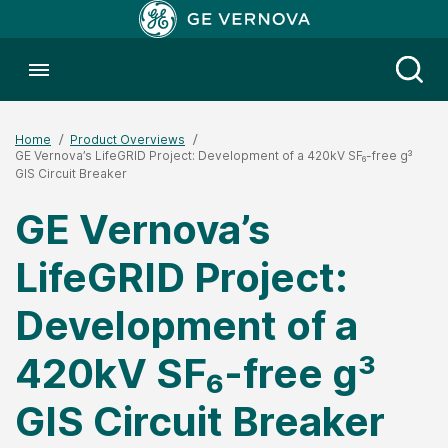
Toggle menubar
Open
Home
Product Overviews
GE Vernova’s LifeGRID Project: Development of a 420kV SF₆-free g³
GIS Circuit Breaker
GE Vernova’s
LifeGRID Project:
Development of a
420kV SF₆-free g³
GIS Circuit Breaker