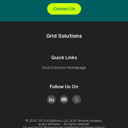
Contact Us
Grid Solutions
Quick Links
Grid Solutions Homepage
Follow Us On
©
2026
GE Grid Solutions, LLC, a GE Vernova company,
and/or affiliates. All rights reserved.
GE and the GE Monogram are trademarks of General Electric