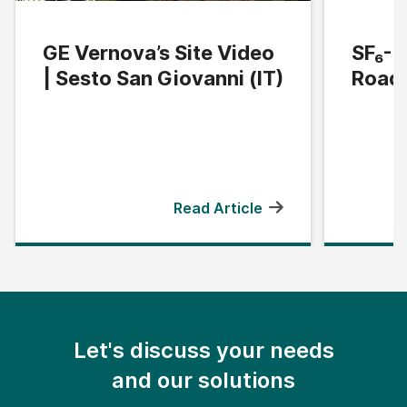
GE Vernova’s Site Video
SF₆-F
| Sesto San Giovanni (IT)
Road
Read Article
Let's discuss your needs
and our solutions