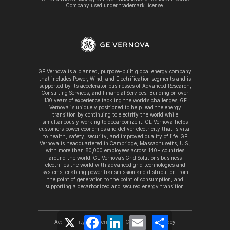
Company used under trademark license.
GE Vernova is a planned, purpose-built global energy company
that includes Power, Wind, and Electrification segments and is
supported by its accelerator businesses of Advanced Research,
Consulting Services, and Financial Services. Building on over
130 years of experience tackling the world’s challenges, GE
Vernova is uniquely positioned to help lead the energy
transition by continuing to electrify the world while
simultaneously working to decarbonize it. GE Vernova helps
customers power economies and deliver electricity that is vital
to health, safety, security, and improved quality of life. GE
Vernova is headquartered in Cambridge, Massachusetts, U.S.,
with more than 80,000 employees across 140+ countries
around the world. GE Vernova’s Grid Solutions business
electrifies the world with advanced grid technologies and
systems, enabling power transmission and distribution from
the point of generation to the point of consumption, and
supporting a decarbonized and secured energy transition.
X
Facebook
LinkedIn
Email
Share
Accessibility
Terms
Cookies
Privacy