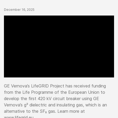
Published Date
December 16, 2025
GE Vernova’s LifeGRID Project has received funding
from the Life Programme of the European Union to
develop the first 420 kV circuit breaker using GE
Vernova’s g³ dielectric and insulating gas, which is an
alternative to the SF₆ gas. Learn more at
www.lifegrid.eu