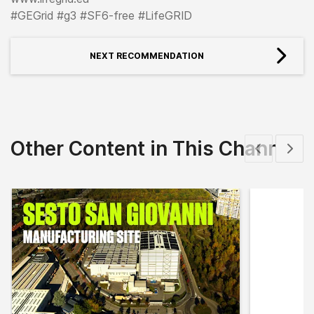
#GEGrid #g3 #SF6-free #LifeGRID
NEXT RECOMMENDATION
Other Content in This Channel
Show previous
Show 