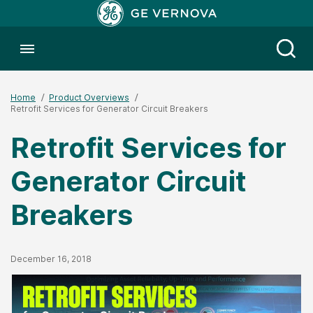
Toggle menubar
Open
Home
Product Overviews
Retrofit Services for Generator Circuit Breakers
Retrofit Services for
Generator Circuit
Breakers
Published Date
December 16, 2018