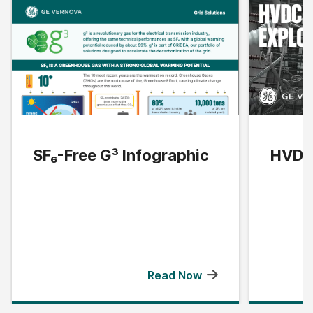
SF₆-Free G³ Infographic
HVDC 
Read Now