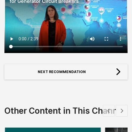
NEXT RECOMMENDATION
Other Content in This Channel
Show previous
Show 