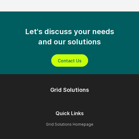
Let's discuss your needs
and our solutions
Contact Us
Grid Solutions
Quick Links
Grid Solutions Homepage