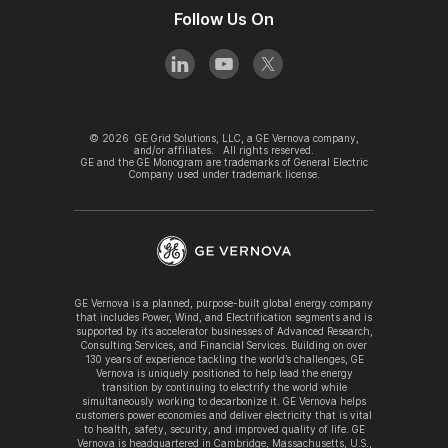
Follow Us On
©
2026
GE Grid Solutions, LLC, a GE Vernova company,
and/or affiliates. All rights reserved.
GE and the GE Monogram are trademarks of General Electric
Company used under trademark license.
GE Vernova is a planned, purpose-built global energy company
that includes Power, Wind, and Electrification segments and is
supported by its accelerator businesses of Advanced Research,
Consulting Services, and Financial Services. Building on over
130 years of experience tackling the world’s challenges, GE
Vernova is uniquely positioned to help lead the energy
transition by continuing to electrify the world while
simultaneously working to decarbonize it. GE Vernova helps
customers power economies and deliver electricity that is vital
to health, safety, security, and improved quality of life. GE
Vernova is headquartered in Cambridge, Massachusetts, U.S.,