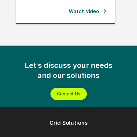
Watch video
Let's discuss your needs
and our solutions
Contact Us
Grid Solutions