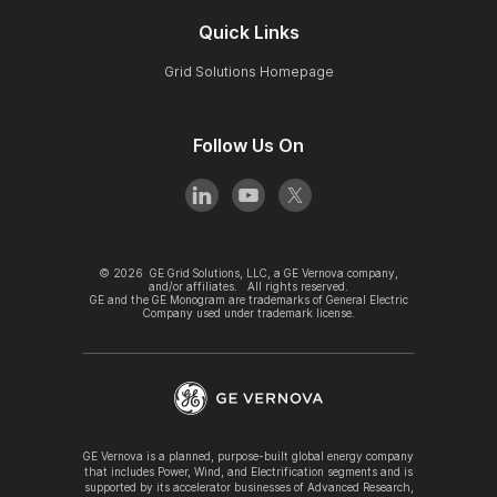
Quick Links
Grid Solutions Homepage
Follow Us On
©
2026
GE Grid Solutions, LLC, a GE Vernova company,
and/or affiliates. All rights reserved.
GE and the GE Monogram are trademarks of General Electric
Company used under trademark license.
GE Vernova is a planned, purpose-built global energy company
that includes Power, Wind, and Electrification segments and is
supported by its accelerator businesses of Advanced Research,