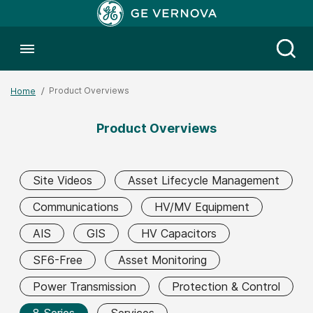
Toggle menubar
Open
Product Overviews
Home
Product Overviews
Site Videos
Asset Lifecycle Management
Communications
HV/MV Equipment
AIS
GIS
HV Capacitors
SF6-Free
Asset Monitoring
Power Transmission
Protection & Control
8 Series
Services