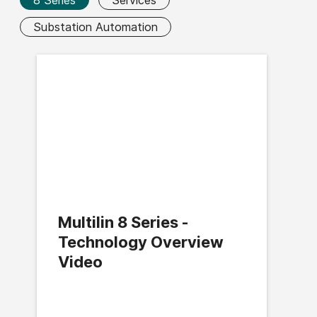
Substation Automation
Multilin 8 Series -
Technology Overview
Video