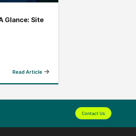
A Glance: Site
Read Article
Contact Us