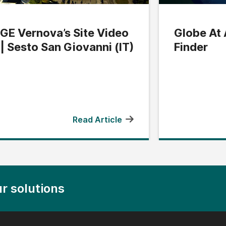
GE Vernova’s Site Video
Globe At 
| Sesto San Giovanni (IT)
Finder
Read Article
r solutions