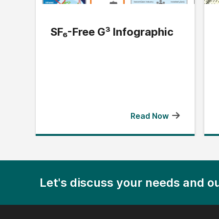
SF₆-Free G³ Infographic
Read Now
Let's discuss your needs and ou