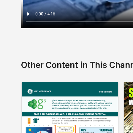
Other Content in This Chan