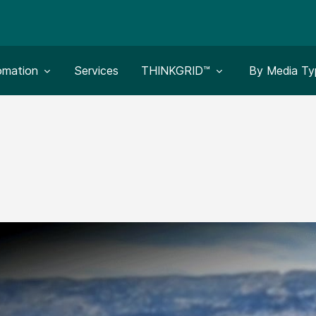
le submenu for:
Toggle submenu for:
Toggle subm
omation
Services
THINKGRID™
By Media Ty