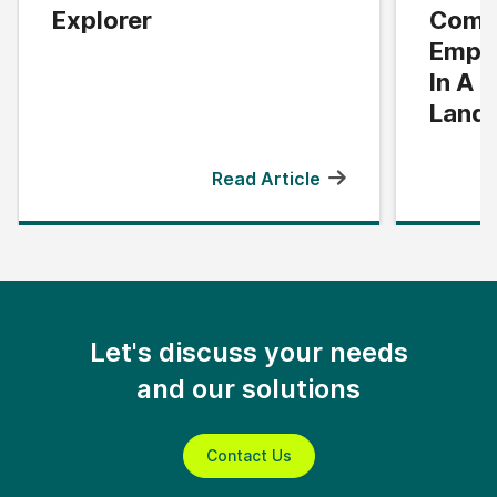
Explorer
Compl
Empo
In A 
Land
Read Article
Let's discuss your needs
and our solutions
Contact Us