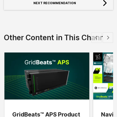
NEXT RECOMMENDATION
Other Content in This Channel
Show previous
Show 
GridBeats™ APS Product
Navig