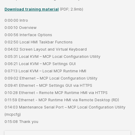
Download training material
(PDF; 2.9mb)
0:00:00 Intro
0:00:10 Overview
0:00:56 Interface Options
0:02:50 Local HMI Taskbar Functions
0:04:02 Screen Layout and Virtual Keyboard
0:05:31 Local KVM – MCP Local Configuration Utility
0:06:21 Local KVM – MCP Settings GUI
0:07:13 Local KVM – Local MCP Runtime HMI
0:09:02 Ethernet – MCP Local Configuration Utility
0:09:41 Ethernet – MCP Settings GUI via HTTPS
0:10:28 Ethernet – Remote MCP Runtime HMI via HTTPS
0:11:59 Ethernet - MCP Runtime HMI via Remote Desktop (RD)
0:14:03 Maintenance Serial Port – MCP Local Configuration Utility
(mcpcfg)
0:15:08 Thank you