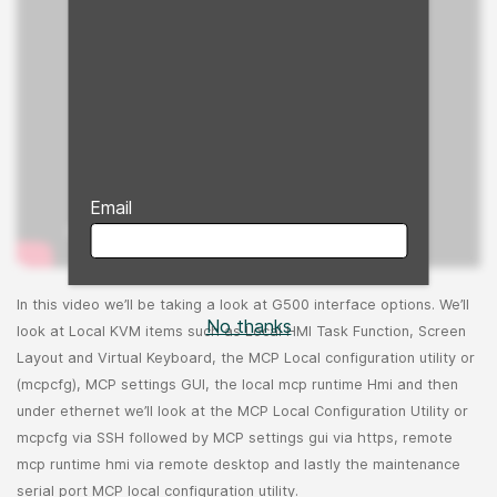
Email
In this video we’ll be taking a look at G500 interface options. We’ll
No thanks
look at Local KVM items such as Local HMI Task Function, Screen
Layout and Virtual Keyboard, the MCP Local configuration utility or
(mcpcfg), MCP settings GUI, the local mcp runtime Hmi and then
under ethernet we’ll look at the MCP Local Configuration Utility or
mcpcfg via SSH followed by MCP settings gui via https, remote
mcp runtime hmi via remote desktop and lastly the maintenance
serial port MCP local configuration utility.