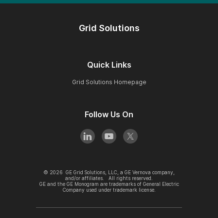
Grid Solutions
Quick Links
Grid Solutions Homepage
Follow Us On
©
2026
GE Grid Solutions, LLC, a GE Vernova company,
and/or affiliates. All rights reserved.
GE and the GE Monogram are trademarks of General Electric
Company used under trademark license.