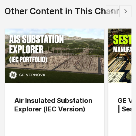
Other Content in This Channel
Show previous
Show 
Air Insulated Substation
GE Ve
Explorer (IEC Version)
| Ses