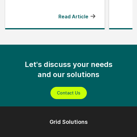
Read Article
Let's discuss your needs
and our solutions
Contact Us
Grid Solutions