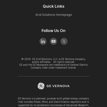
Quick Links
Grid Solutions Homepage
Follow Us On
©
2026
GE Grid Solutions, LLC, a GE Vernova company,
and/or affiliates. All rights reserved.
GE and the GE Monogram are trademarks of General Electric
Company used under trademark license.
GE Vernova is a planned, purpose-built global energy company
that includes Power, Wind, and Electrification segments and is
supported by its accelerator businesses of Advanced Research,