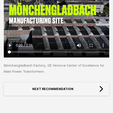
Mönchengladbach Factory, GE Vernova Center of Excellence for
Main Power Transformers
NEXT RECOMMENDATION