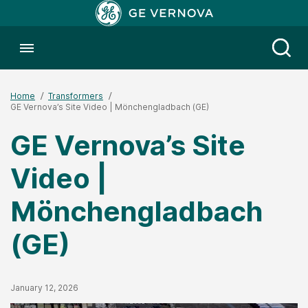
Toggle menubar
Open
Home
Transformers
GE Vernova’s Site Video | Mönchengladbach (GE)
GE Vernova’s Site
Video |
Mönchengladbach
(GE)
Published Date
January 12, 2026