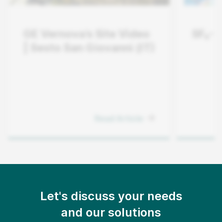
GE Vernova’s Site Video
SF₆-F
| Sesto San Giovanni (IT)
Read Article
Let's discuss your needs
and our solutions