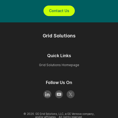
Contact Us
Grid Solutions
Quick Links
Grid Solutions Homepage
Follow Us On
©
2026
GE Grid Solutions, LLC, a GE Vernova company,
and/or affiliates. All rights reserved.