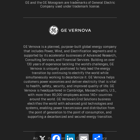
GE and the GE Monogram are trademarks of General Electric
Company used under trademark license.
GE Vernova is a planned, purpose-built global energy company
that includes Power, Wind, and Electrification segments and is
supported by its accelerator businesses of Advanced Research,
Consulting Services, and Financial Services. Building on over
130 years of experience tackling the world’s challenges, GE
Vernova is uniquely positioned to help lead the energy
transition by continuing to electrify the world while
simultaneously working to decarbonize it. GE Vernova helps
customers power economies and deliver electricity that is vital
to health, safety, security, and improved quality of life. GE
Vernova is headquartered in Cambridge, Massachusetts, U.S.,
with more than 80,000 employees across 140+ countries
around the world. GE Vernova’s Grid Solutions business
electrifies the world with advanced grid technologies and
systems, enabling power transmission and distribution from
the point of generation to the point of consumption, and
supporting a decarbonized and secured energy transition.
X
Facebook
LinkedIn
Email
Share
Accessibility
Terms
Cookies
Privacy