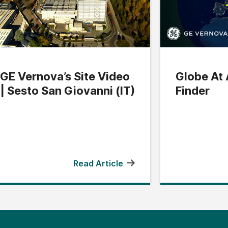
GE Vernova’s Site Video
Globe At 
| Sesto San Giovanni (IT)
Finder
Read Article