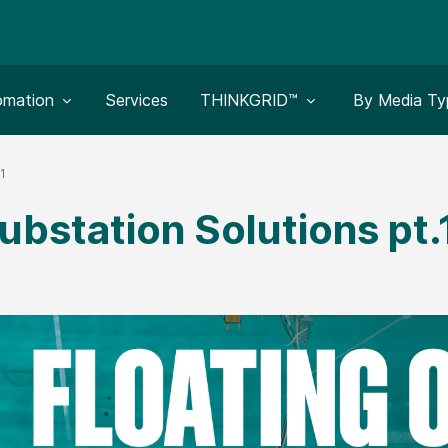
le submenu for:
Toggle submenu for:
Toggle subm
omation
Services
THINKGRID™
By Media Ty
.1
ubstation Solutions pt.