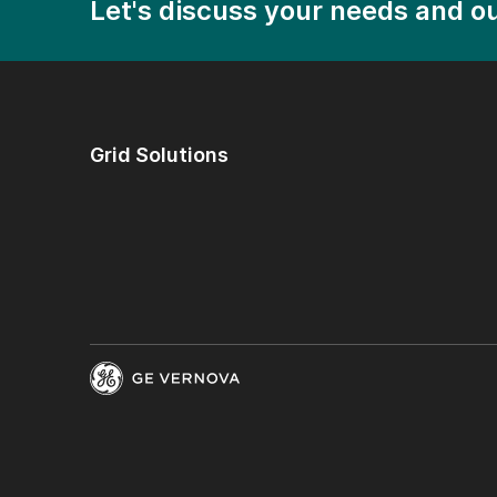
Let's discuss your needs and ou
Grid Solutions