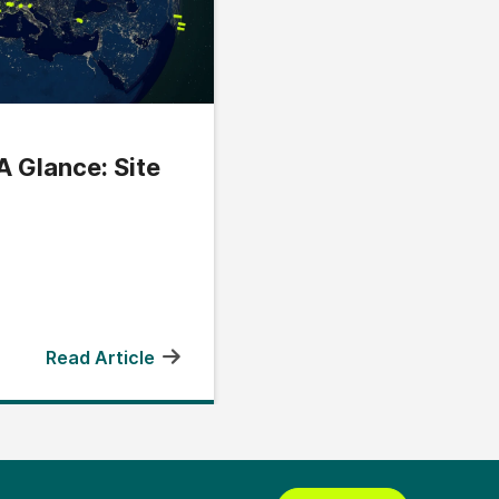
A Glance: Site
Read Article