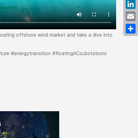
Fac
Link
Emai
floating offshore wind market and take a dive into
Shar
ture #energytransition #floatingACsubstations