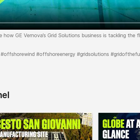
ore how GE Vernova’s Grid Solutions business is tackling the 
 #offshorewind #offshoreenergy #gridsolutions #gridofthefu
nel