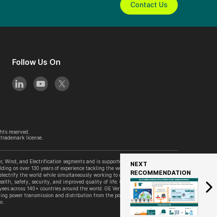
Contact Us
Follow Us On
hts reserved.
trademark license.
, Wind, and Electrification segments and is supported by its accelerator
NEXT
lding on over 130 years of experience tackling the world’s challenges, GE
RECOMMENDATION
 electrify the world while simultaneously working to decarbonize it. GE
alth, safety, security, and improved quality of life. GE Vernova is
es across 140+ countries around the world. GE Vernova’s Grid Solutions
ing power transmission and distribution from the point of generation to the
n.