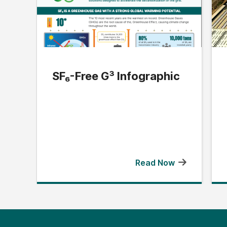
SF₆-Free G³ Infographic
Read Now