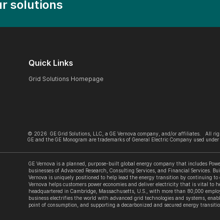
r solutions
Quick Links
Grid Solutions Homepage
©
2026
GE Grid Solutions, LLC, a GE Vernova company, and/or affiliates. All rig
GE and the GE Monogram are trademarks of General Electric Company used under 
GE Vernova is a planned, purpose-built global energy company that includes Power
businesses of Advanced Research, Consulting Services, and Financial Services. Bui
Vernova is uniquely positioned to help lead the energy transition by continuing to
Vernova helps customers power economies and deliver electricity that is vital to he
headquartered in Cambridge, Massachusetts, U.S., with more than 80,000 employe
business electrifies the world with advanced grid technologies and systems, enabl
point of consumption, and supporting a decarbonized and secured energy transitio