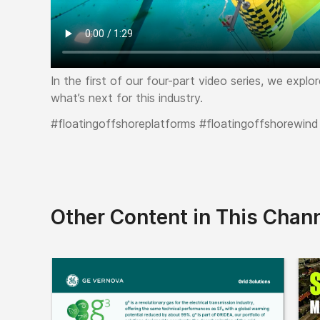
In the first of our four-part video series, we expl
what’s next for this industry.
#floatingoffshoreplatforms #floatingoffshorewind
Other Content in This Chan