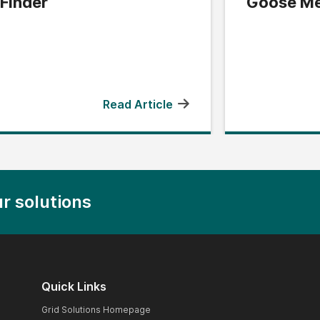
Finder
Goose Me
Read Article
r solutions
Quick Links
Grid Solutions Homepage