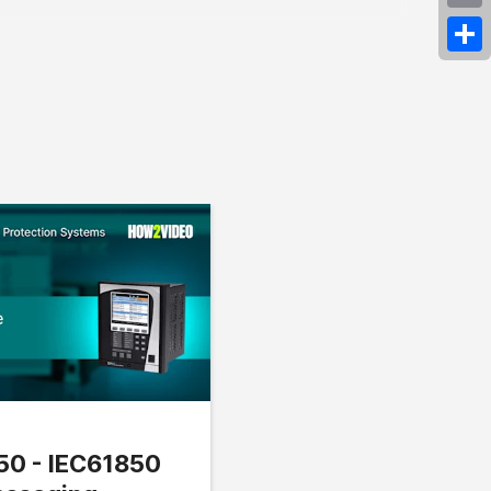
Emai
Shar
850 - IEC61850