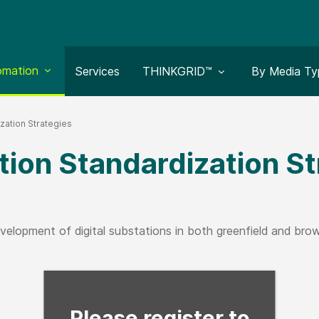
le submenu for:
omation
Toggle submenu for:
Toggle subm
Services
THINKGRID™
By Media Ty
ization Strategies
tion Standardization S
velopment of digital substations in both greenfield and brown
Fill form to unlock con
Please register to