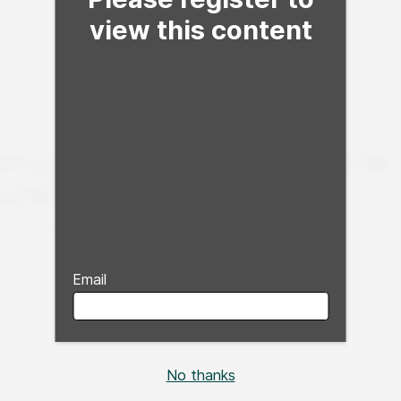
view this content
Email
No thanks