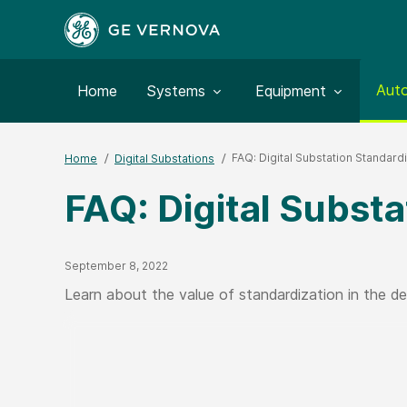
Togg
Aut
Toggle submenu for:
Toggle submenu for:
Home
Systems
Equipment
FAQ: Digital Substation Standard
Home
Digital Substations
FAQ: Digital Substa
Published Date
September 8, 2022
Learn about the value of standardization in the de