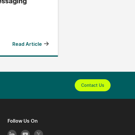
ssaging
Read Article
Contact Us
Follow Us On