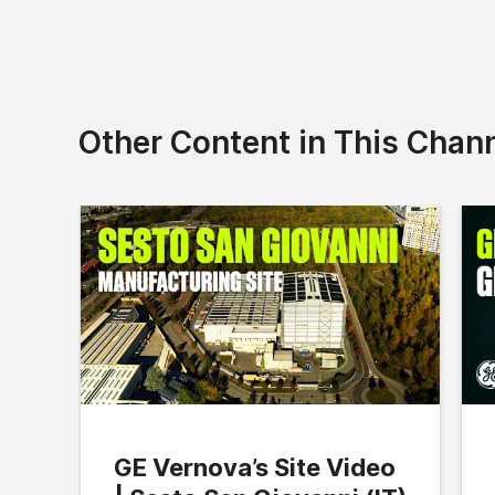
Other Content in This Chan
GE Vernova’s Site Video