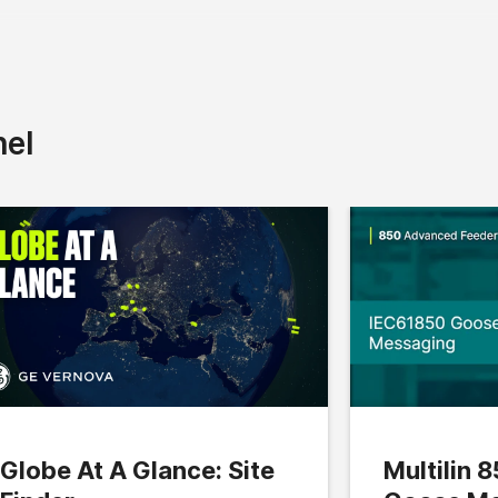
nel
Globe At A Glance: Site
Multilin 