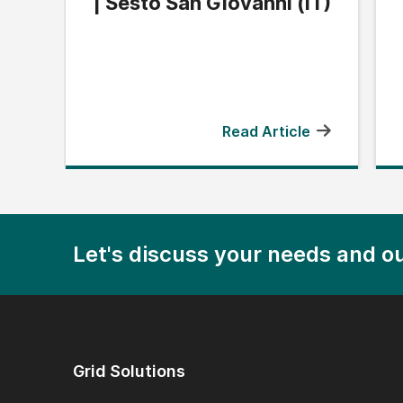
| Sesto San Giovanni (IT)
Read Article
Let's discuss your needs and ou
Grid Solutions