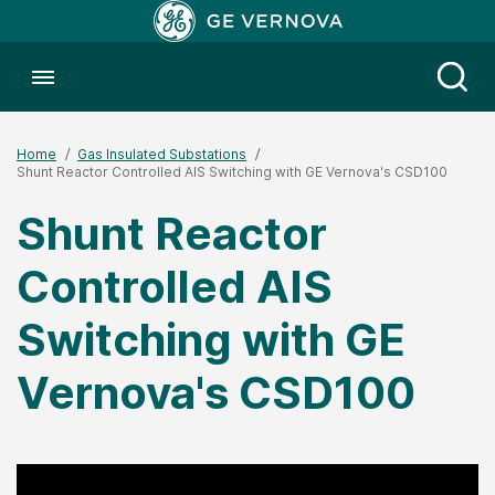
Toggle menubar
Open
Home
Gas Insulated Substations
Shunt Reactor Controlled AIS Switching with GE Vernova's CSD100
Shunt Reactor
Controlled AIS
Switching with GE
Vernova's CSD100