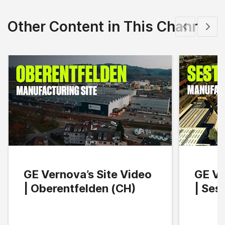
Other Content in This Channel
Show previous
Show 
GE Vernova’s Site Video
GE Ve
| Oberentfelden (CH)
| Ses