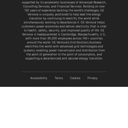
supported by its accelerator businesses of Advanced Research,
Consulting Services, and Financial Services. Building on over
130 years of experience tackling the world’s challenges, GE
Vernova is uniquely positioned to help lead the energy
transition by continuing to electrify the world while
simultaneously working to decarbonize it. GE Vernova helps
customers power economies and deliver electricity that is vital
to health, safety, security, and improved quality of life. GE
Vernova is headquartered in Cambridge, Massachusetts, U.S.,
with more than 80,000 employees across 140+ countries
around the world. GE Vernova’s Grid Solutions business
electrifies the world with advanced grid technologies and
systems, enabling power transmission and distribution from
the point of generation to the point of consumption, and
supporting a decarbonized and secured energy transition.
Accessibility
Terms
Cookies
Privacy