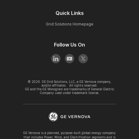
Quick Links
Grid Solutions Homepage
Follow Us On
©
2026
GE Grid Solutions, LLC, a GE Vernova company,
and/or affiliates. All rights reserved.
GE and the GE Monogram are trademarks of General Electric
Company used under trademark license.
GE Vernova is a planned, purpose-built global energy company
that includes Power, Wind, and Electrification segments and is