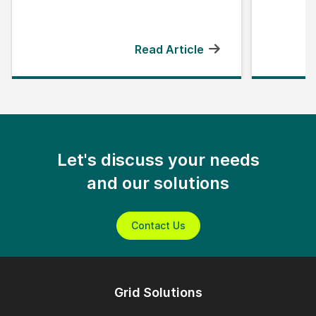
Read Article
Let's discuss your needs
and our solutions
Contact Us
Grid Solutions