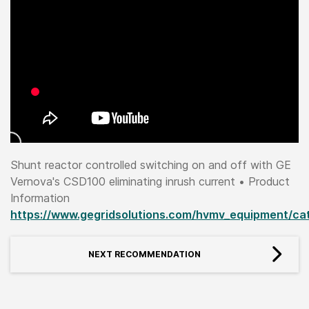
Shunt reactor controlled switching on and off with GE
Vernova's CSD100 eliminating inrush current • Product
Information
https://www.gegridsolutions.com/hvmv_equipment/ca
NEXT RECOMMENDATION