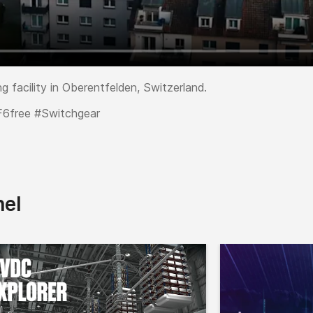
g facility in Oberentfelden, Switzerland.
F6free #Switchgear
nel