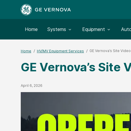
Toggle submenu for:
Toggle submenu for:
Togg
Home
Systems
Equipment
Aut
GE Vernova’s Site Video
Home
HV/MV Equipment Services
GE Vernova’s Site 
Published Date
April 6, 2026