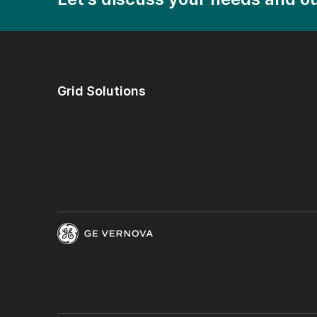
Grid Solutions