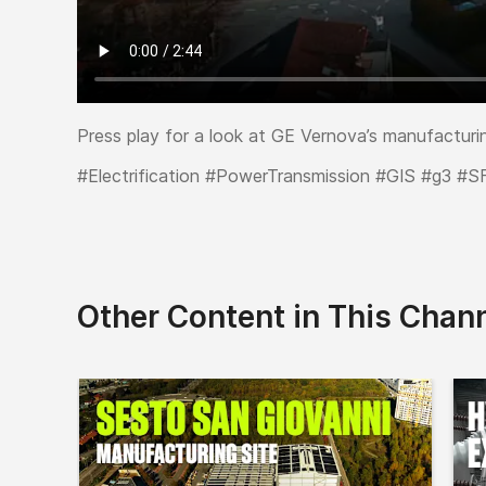
Press play for a look at GE Vernova’s manufacturin
#Electrification #PowerTransmission #GIS #g3 #S
Other Content in This Chan