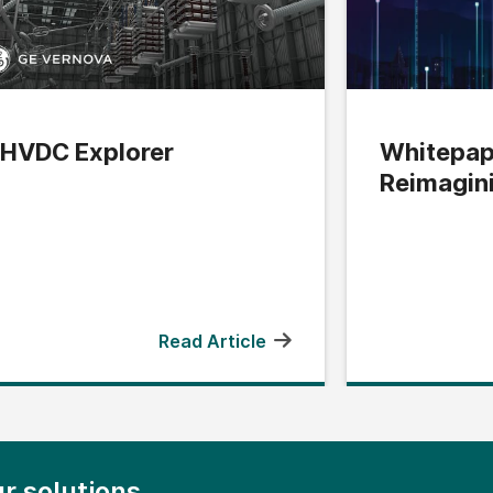
HVDC Explorer
Whitepap
Reimagin
Edge
Read Article
r solutions