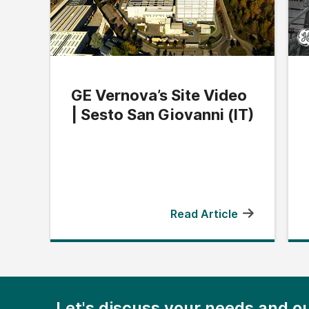
GE Vernova’s Site Video
| Sesto San Giovanni (IT)
Read Article
Let's discuss your needs and ou