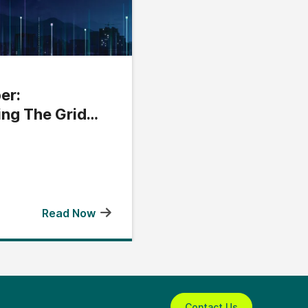
er:
ing The Grid
Read Now
Contact Us