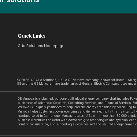
Quick Links
Grid Solutions Homepage
©
2026
GE Grid Solutions, LLC, a GE Vernova company, and/or affiliates. All rig
GE and the GE Monogram are trademarks of General Electric Company used under 
GE Vernova is a planned, purpose-built global energy company that includes Power
businesses of Advanced Research, Consulting Services, and Financial Services. Bui
Vernova is uniquely positioned to help lead the energy transition by continuing to
Vernova helps customers power economies and deliver electricity that is vital to he
headquartered in Cambridge, Massachusetts, U.S., with more than 80,000 employe
business electrifies the world with advanced grid technologies and systems, enabl
point of consumption, and supporting a decarbonized and secured energy transitio