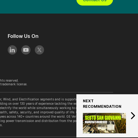
Follow Us On
hts reserved.
trademark license.
, Wind, and Electrification segments and is supported by its accelerator
NEXT
lding on over 130 years of experience tackling the world’s challenges, GE
RECOMMENDATION
 electrify the world while simultaneously working to decarbonize it. GE
alth, safety, security, and improved quality of life. GE Vernova is
es across 140+ countries around the world. GE Vernova’s Grid Solutions
ing power transmission and distribution from the point of generation to the
n.