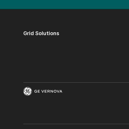
Grid Solutions