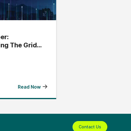
er:
ing The Grid
Read Now
Contact Us