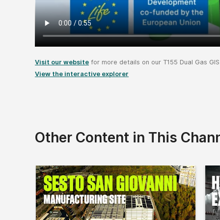
Visit our website
for more details on our T155 Dual Gas GIS
View the interactive explorer
Other Content in This Chan