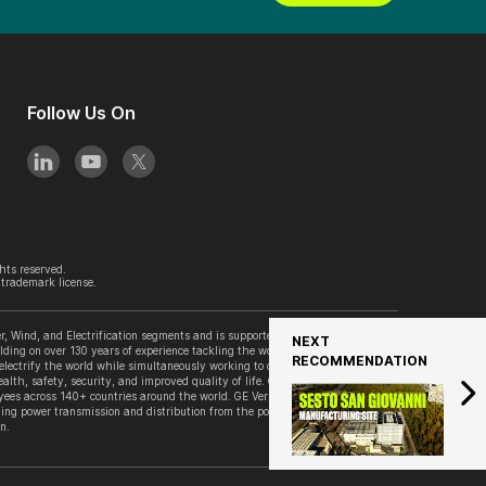
Follow Us On
hts reserved.
trademark license.
, Wind, and Electrification segments and is supported by its accelerator
NEXT
lding on over 130 years of experience tackling the world’s challenges, GE
RECOMMENDATION
 electrify the world while simultaneously working to decarbonize it. GE
alth, safety, security, and improved quality of life. GE Vernova is
es across 140+ countries around the world. GE Vernova’s Grid Solutions
ing power transmission and distribution from the point of generation to the
n.