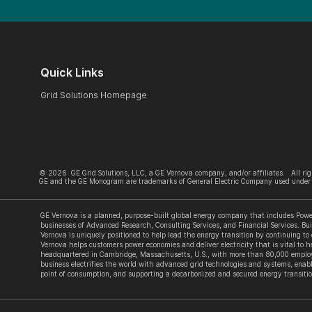
Quick Links
Grid Solutions Homepage
©
2026
GE Grid Solutions, LLC, a GE Vernova company, and/or affiliates. All rig
GE and the GE Monogram are trademarks of General Electric Company used under 
GE Vernova is a planned, purpose-built global energy company that includes Power
businesses of Advanced Research, Consulting Services, and Financial Services. Bui
Vernova is uniquely positioned to help lead the energy transition by continuing to
Vernova helps customers power economies and deliver electricity that is vital to he
headquartered in Cambridge, Massachusetts, U.S., with more than 80,000 employe
business electrifies the world with advanced grid technologies and systems, enabl
point of consumption, and supporting a decarbonized and secured energy transitio