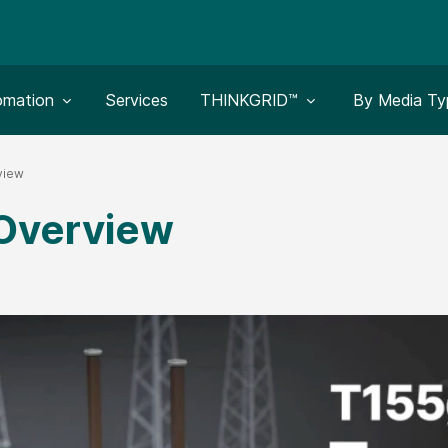
le submenu for:
Toggle submenu for:
Toggle subm
omation
Services
THINKGRID™
By Media Ty
view
 Overview