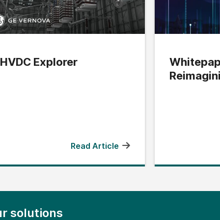
HVDC Explorer
Whitepap
Reimagin
Edge
Read Article
r solutions