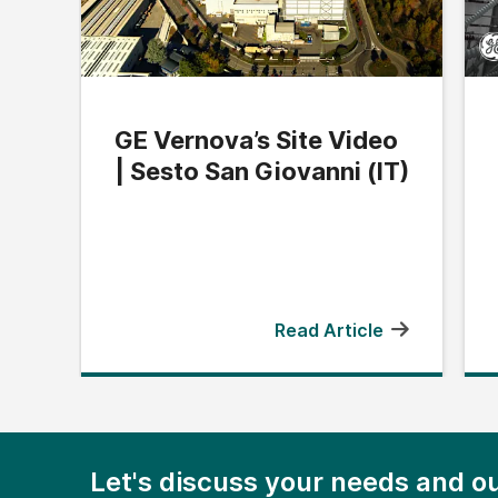
GE Vernova’s Site Video
| Sesto San Giovanni (IT)
Read Article
Let's discuss your needs and ou