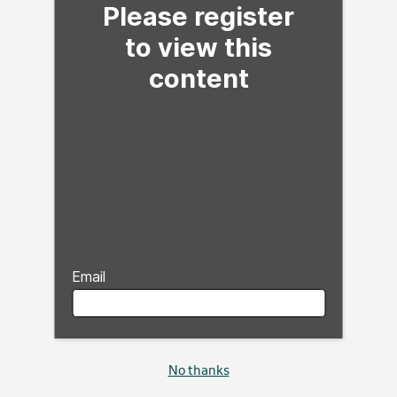
Please register
to view this
content
Email
No thanks