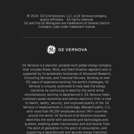
©
2026
GE Grid Solutions, LLC, a GE Vernova company,
and/or affiliates. All rights reserved.
GE and the GE Monogram are trademarks of General Electric
Company used under trademark license.
GE Vernova is a planned, purpose-built global energy company
that includes Power, Wind, and Electrification segments and is
supported by its accelerator businesses of Advanced Research,
Consulting Services, and Financial Services. Building on over
130 years of experience tackling the world’s challenges, GE
Vernova is uniquely positioned to help lead the energy
transition by continuing to electrify the world while
simultaneously working to decarbonize it. GE Vernova helps
customers power economies and deliver electricity that is vital
to health, safety, security, and improved quality of life. GE
Vernova is headquartered in Cambridge, Massachusetts, U.S.,
with more than 80,000 employees across 140+ countries
around the world. GE Vernova’s Grid Solutions business
electrifies the world with advanced grid technologies and
systems, enabling power transmission and distribution from
the point of generation to the point of consumption, and
supporting a decarbonized and secured energy transition.