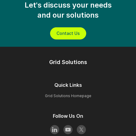
Let's discuss your needs
and our solutions
Contact Us
Grid Solutions
Quick Links
Grid Solutions Homepage
Follow Us On