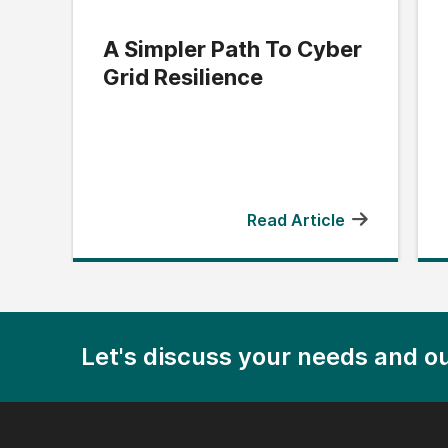
A Simpler Path To Cyber
Grid Resilience
Read Article
Let's discuss your needs and ou