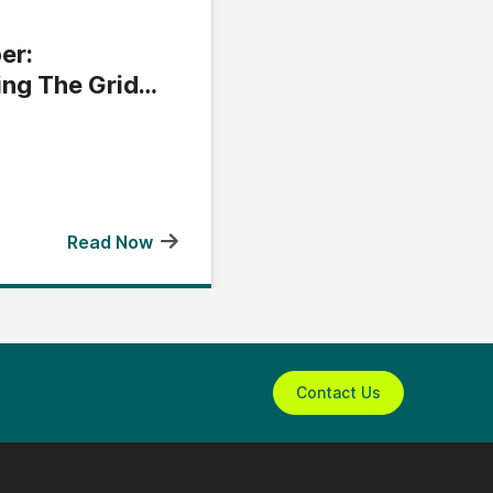
er:
ing The Grid
Read Now
Contact Us