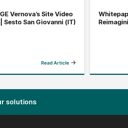
GE Vernova’s Site Video
Whitepap
| Sesto San Giovanni (IT)
Reimagin
Edge
Read Article
r solutions