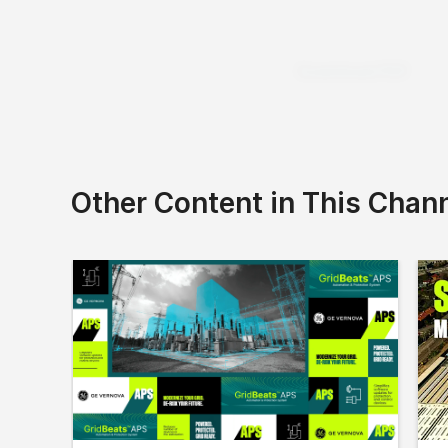
Download PDF
Other Content in This Chan