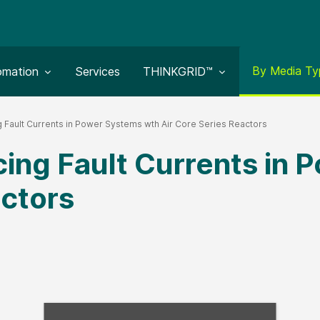
Toggle subm
By Media Ty
le submenu for:
Toggle submenu for:
omation
Services
THINKGRID™
 Fault Currents in Power Systems wth Air Core Series Reactors
ing Fault Currents in
actors
Fill form to unlock con