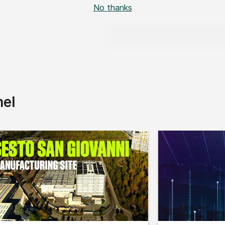
No thanks
nel