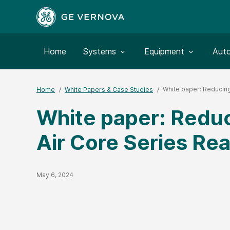
Toggle submenu for:
Toggle submenu for:
Togg
Home
Systems
Equipment
Aut
White paper: Reducing
Home
White Papers & Case Studies
White paper: Reduc
Air Core Series Re
Published Date
May 6, 2024