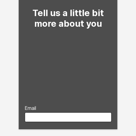
Tell us a little bit
more about you
Email