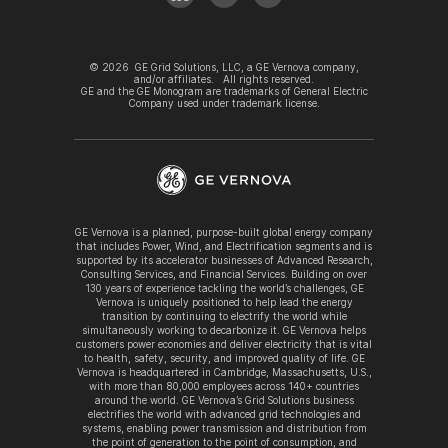
©
2026
GE Grid Solutions, LLC, a GE Vernova company,
and/or affiliates. All rights reserved.
GE and the GE Monogram are trademarks of General Electric
Company used under trademark license.
GE Vernova is a planned, purpose-built global energy company
that includes Power, Wind, and Electrification segments and is
supported by its accelerator businesses of Advanced Research,
Consulting Services, and Financial Services. Building on over
130 years of experience tackling the world’s challenges, GE
Vernova is uniquely positioned to help lead the energy
transition by continuing to electrify the world while
simultaneously working to decarbonize it. GE Vernova helps
customers power economies and deliver electricity that is vital
to health, safety, security, and improved quality of life. GE
Vernova is headquartered in Cambridge, Massachusetts, U.S.,
with more than 80,000 employees across 140+ countries
around the world. GE Vernova’s Grid Solutions business
electrifies the world with advanced grid technologies and
systems, enabling power transmission and distribution from
the point of generation to the point of consumption, and