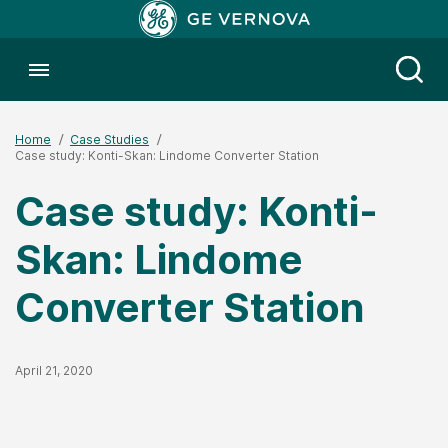
Toggle menubar
Open
Home
Case Studies
Case study: Konti-Skan: Lindome Converter Station
Case study: Konti-
Skan: Lindome
Converter Station
Published Date
April 21, 2020