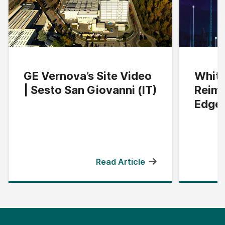
GE Vernova’s Site Video
White
| Sesto San Giovanni (IT)
Reima
Edge
Read Article