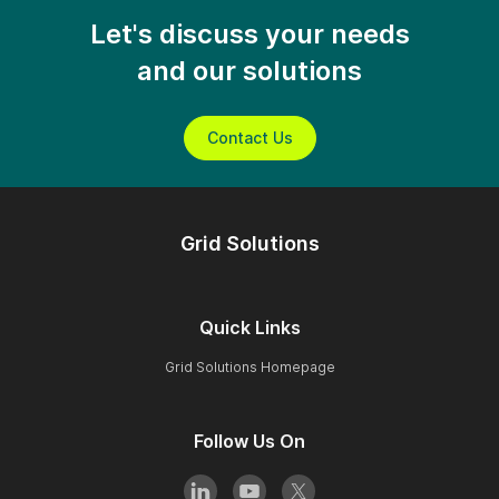
Let's discuss your needs
and our solutions
Contact Us
Grid Solutions
Quick Links
Grid Solutions Homepage
Follow Us On