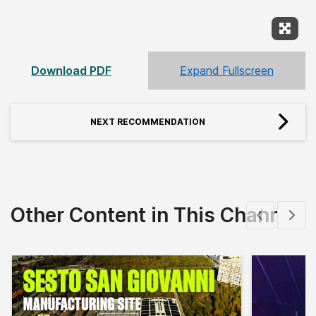
Expan
Download PDF
Expand Fullscreen
NEXT RECOMMENDATION
Other Content in This Channel
Show previous
Show 