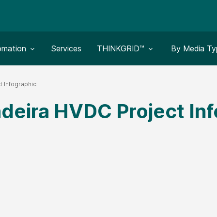
le submenu for:
Toggle submenu for:
Toggle subm
omation
Services
THINKGRID™
By Media Ty
t Infographic
deira HVDC Project Inf