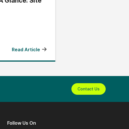
A Glance: Site
Read Article
Contact Us
Follow Us On