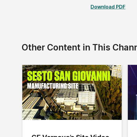
Download PDF
Other Content in This Chan