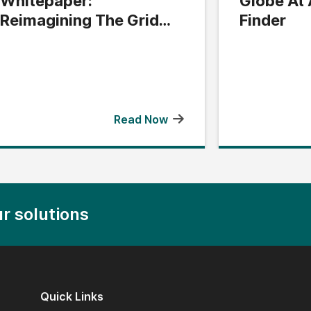
Whitepaper:
Globe At 
Reimagining The Grid
Finder
Edge
Read Now
r solutions
Quick Links