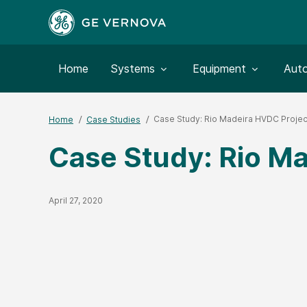
Toggle submenu for:
Toggle submenu for:
Togg
Home
Systems
Equipment
Aut
Case Study: Rio Madeira HVDC Projec
Home
Case Studies
Case Study: Rio Ma
Published Date
April 27, 2020