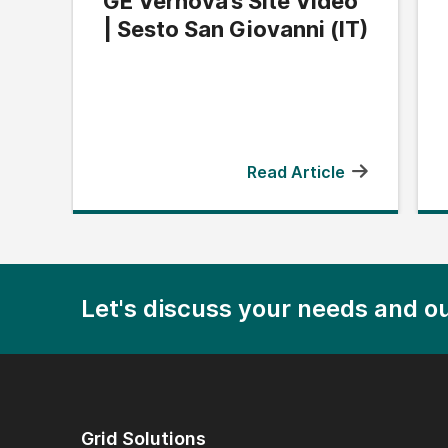
GE Vernova’s Site Video
| Sesto San Giovanni (IT)
Read Article
Let's discuss your needs and ou
Grid Solutions