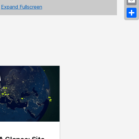
Expand Fullscreen
Emai
Shar