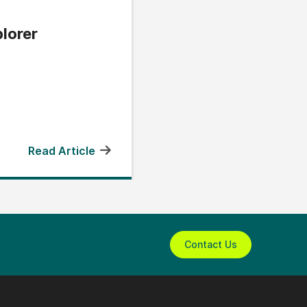
lorer
Read Article
Contact Us