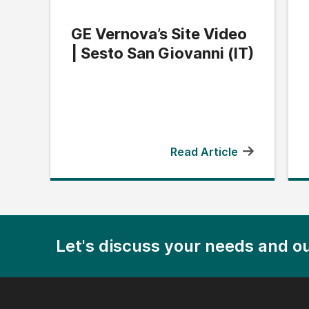
GE Vernova’s Site Video
| Sesto San Giovanni (IT)
Read Article
Let's discuss your needs and ou