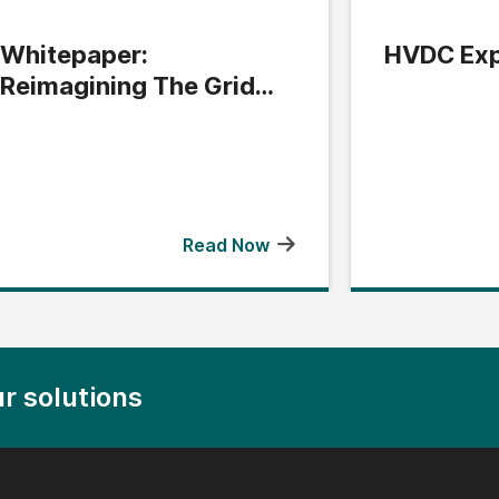
Whitepaper:
HVDC Exp
Reimagining The Grid
Edge
Read Now
r solutions