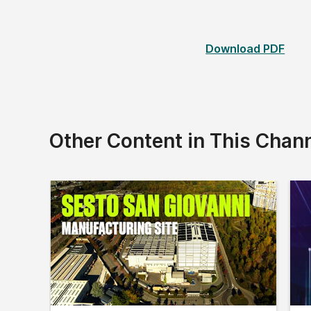
Download PDF
Other Content in This Chan