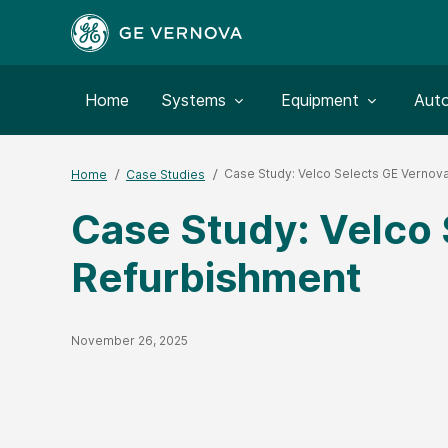
Toggle submenu for:
Toggle submenu for:
Togg
Home
Systems
Equipment
Aut
Case Study: Velco Selects GE Vernova
Home
Case Studies
Case Study: Velco 
Refurbishment
Published Date
November 26, 2025