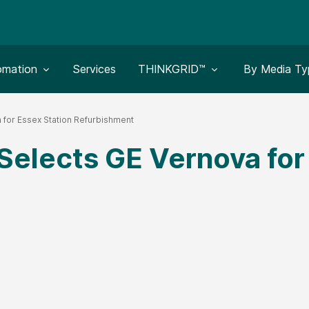
le submenu for:
Toggle submenu for:
Toggle subm
omation
Services
THINKGRID™
By Media Ty
 for Essex Station Refurbishment
Selects GE Vernova for