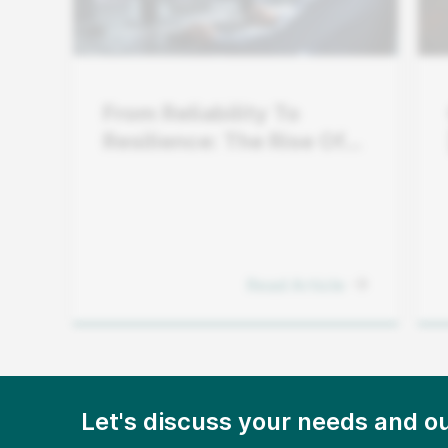
From Reliability To
Resilience: The Rise Of
Grid Flexibility
Read Article
Let's discuss your needs and ou