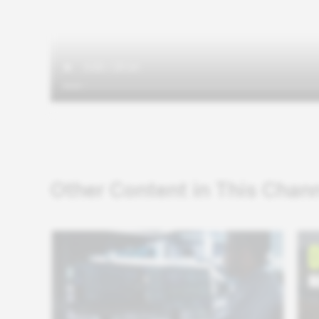
Other Content in This Chan