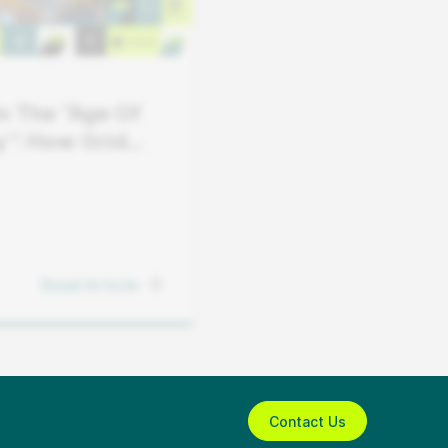
In The “Age Of
ty”: How Grid
s Can Keep
h Demand
Read Article
Contact Us