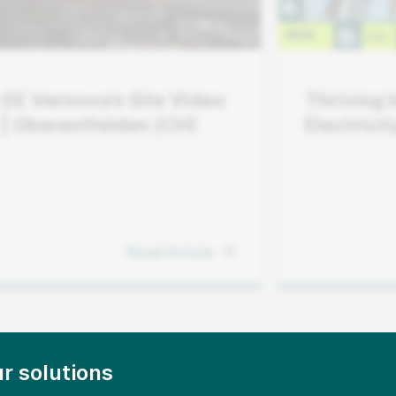
GE Vernova’s Site Video
Thriving 
| Oberentfelden (CH)
Electrici
Operator
Pace Wit
Read Article
r solutions