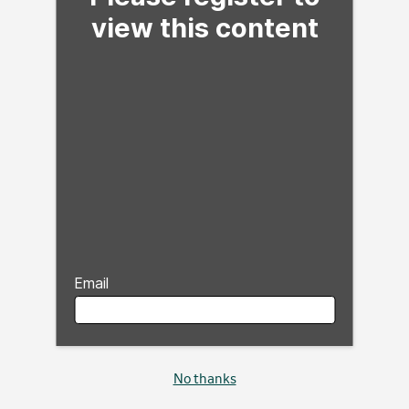
view this content
Email
No thanks