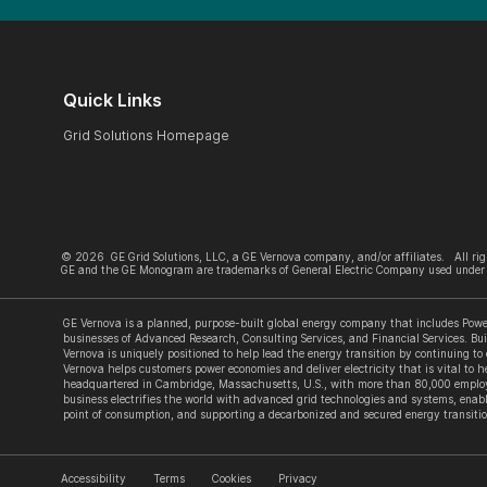
Quick Links
Grid Solutions Homepage
©
2026
GE Grid Solutions, LLC, a GE Vernova company, and/or affiliates. All rig
GE and the GE Monogram are trademarks of General Electric Company used under 
GE Vernova is a planned, purpose-built global energy company that includes Power
businesses of Advanced Research, Consulting Services, and Financial Services. Bui
Vernova is uniquely positioned to help lead the energy transition by continuing to
Vernova helps customers power economies and deliver electricity that is vital to he
headquartered in Cambridge, Massachusetts, U.S., with more than 80,000 employe
business electrifies the world with advanced grid technologies and systems, enabl
point of consumption, and supporting a decarbonized and secured energy transitio
Accessibility
Terms
Cookies
Privacy