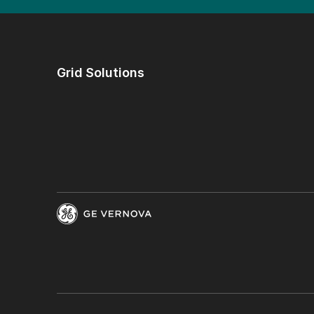
Grid Solutions