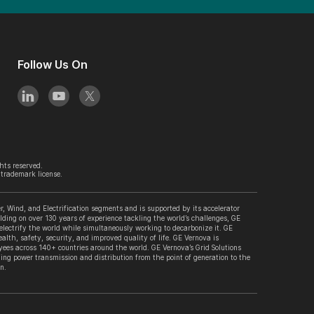
Follow Us On
hts reserved.
trademark license.
, Wind, and Electrification segments and is supported by its accelerator
lding on over 130 years of experience tackling the world’s challenges, GE
 electrify the world while simultaneously working to decarbonize it. GE
alth, safety, security, and improved quality of life. GE Vernova is
es across 140+ countries around the world. GE Vernova’s Grid Solutions
ing power transmission and distribution from the point of generation to the
n.