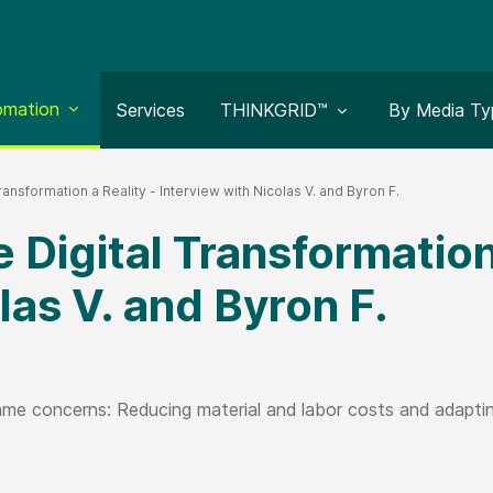
le submenu for:
omation
Toggle submenu for:
Toggle subm
Services
THINKGRID™
By Media Ty
ransformation a Reality - Interview with Nicolas V. and Byron F.
 Digital Transformation 
las V. and Byron F.
e concerns: Reducing material and labor costs and adapting