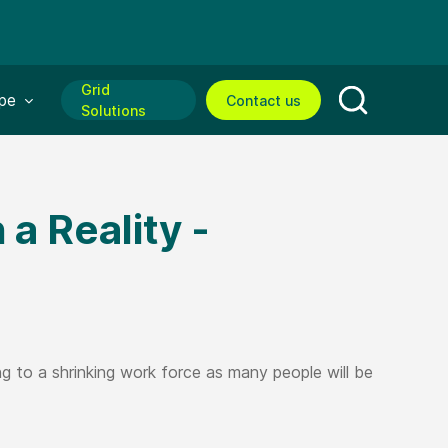
Grid
enu for:
pe
Contact us
Solutions
Open search
a Reality -
 to a shrinking work force as many people will be