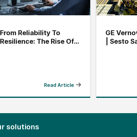
From Reliability To
GE Vernov
Resilience: The Rise Of
| Sesto S
Grid Flexibility
Read Article
r solutions