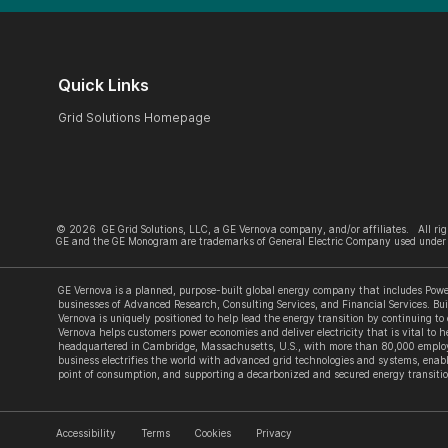
Quick Links
Grid Solutions Homepage
©
2026
GE Grid Solutions, LLC, a GE Vernova company, and/or affiliates. All rig
GE and the GE Monogram are trademarks of General Electric Company used under 
GE Vernova is a planned, purpose-built global energy company that includes Power
businesses of Advanced Research, Consulting Services, and Financial Services. Bui
Vernova is uniquely positioned to help lead the energy transition by continuing to
Vernova helps customers power economies and deliver electricity that is vital to he
headquartered in Cambridge, Massachusetts, U.S., with more than 80,000 employe
business electrifies the world with advanced grid technologies and systems, enabl
point of consumption, and supporting a decarbonized and secured energy transitio
Accessibility
Terms
Cookies
Privacy