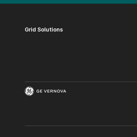
Grid Solutions