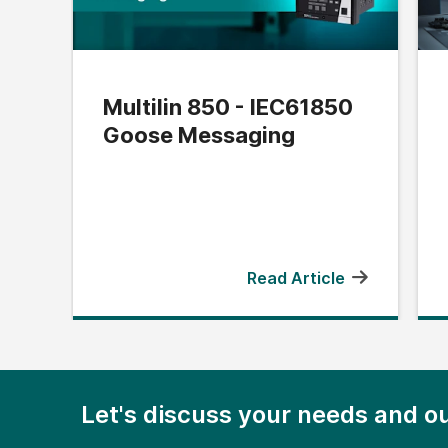
Multilin 850 - IEC61850
Goose Messaging
Read Article
Let's discuss your needs and ou