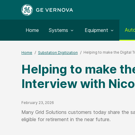
Togg
Aut
Toggle submenu for:
Toggle submenu for:
Home
Systems
Equipment
Helping to make the Digital T
Home
Substation Digitization
Helping to make the
Interview with Nico
Published Date
February 23, 2026
Many Grid Solutions customers today share the sam
eligible for retirement in the near future.