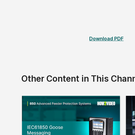
Download PDF
Other Content in This Chan