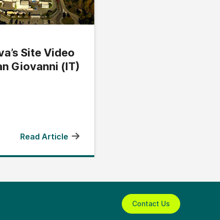
a’s Site Video
an Giovanni (IT)
Read Article
Contact Us