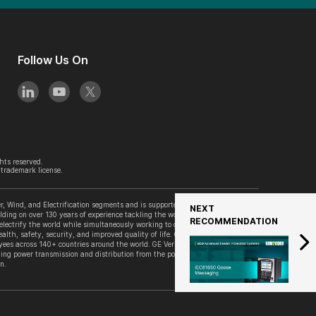
Follow Us On
hts reserved.
trademark license.
, Wind, and Electrification segments and is supported by its accelerator
NEXT
lding on over 130 years of experience tackling the world’s challenges, GE
RECOMMENDATION
 electrify the world while simultaneously working to decarbonize it. GE
alth, safety, security, and improved quality of life. GE Vernova is
es across 140+ countries around the world. GE Vernova’s Grid Solutions
ing power transmission and distribution from the point of generation to the
n.