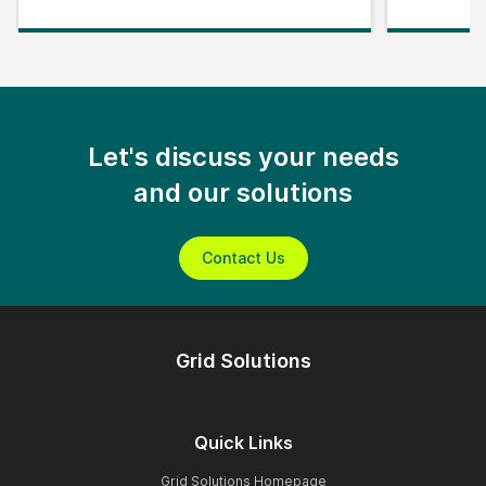
Let's discuss your needs
and our solutions
Contact Us
Grid Solutions
Quick Links
Grid Solutions Homepage