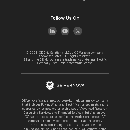
Follow Us On
©
2026
GE Grid Solutions, LLC, a GE Vernova company,
and/or affiliates. All rights reserved.
GE and the GE Monogram are trademarks of General Electric
Company used under trademark license.
GE Vernova is a planned, purpose-built global energy company
that includes Power, Wind, and Electrification segments and is
supported by its accelerator businesses of Advanced Research,
Consulting Services, and Financial Services. Building on over
130 years of experience tackling the world’s challenges, GE
Vernova is uniquely positioned to help lead the energy
transition by continuing to electrify the world while
simultaneously working to decarbonize it. GE Vernova helps