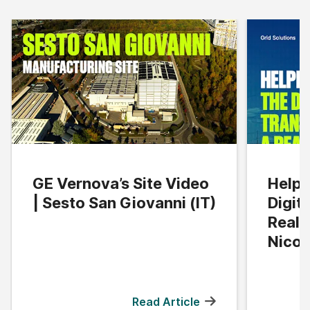
GE Vernova’s Site Video
Helpi
| Sesto San Giovanni (IT)
Digit
Reali
Nicol
Read Article