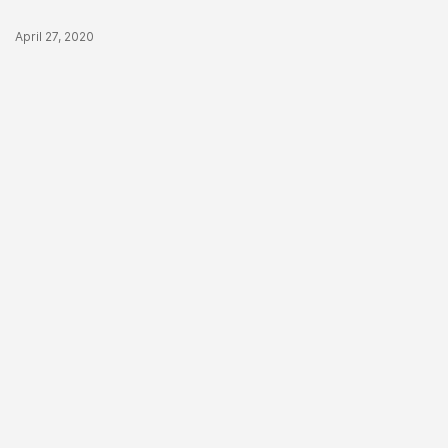
Published Date
April 27, 2020