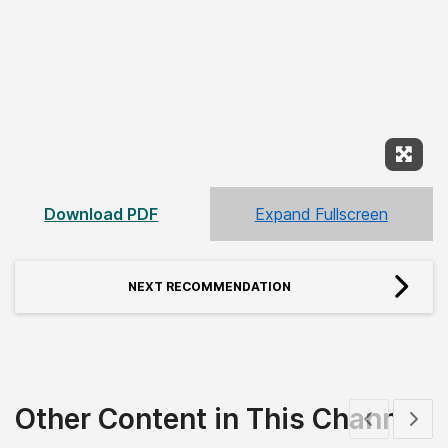
Expan
Download PDF
Expand Fullscreen
NEXT RECOMMENDATION
Other Content in This Channel
Show previous
Show 