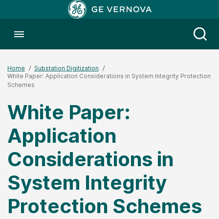
Toggle menubar
Open
Home
Substation Digitization
White Paper: Application Considerations in System Integrity Protection
Schemes
White Paper:
Application
Considerations in
System Integrity
Protection Schemes