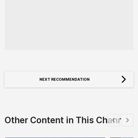
NEXT RECOMMENDATION
Other Content in This Channel
Show previous
Show 