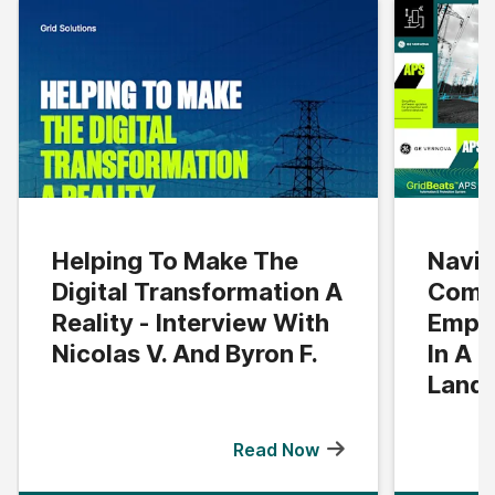
Helping To Make The
Navig
Digital Transformation A
Compl
Reality - Interview With
Empo
Nicolas V. And Byron F.
In A 
Land
Read Now