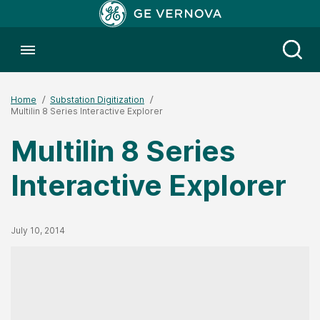
Toggle menubar
Open
Home
Substation Digitization
Multilin 8 Series Interactive Explorer
Multilin 8 Series
Interactive Explorer
Published Date
July 10, 2014