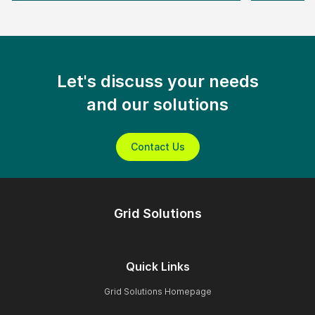
Let's discuss your needs
and our solutions
Contact Us
Grid Solutions
Quick Links
Grid Solutions Homepage