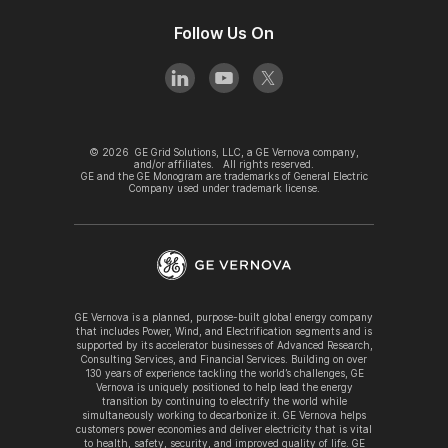
Follow Us On
©
2026
GE Grid Solutions, LLC, a GE Vernova company,
and/or affiliates. All rights reserved.
GE and the GE Monogram are trademarks of General Electric
Company used under trademark license.
GE Vernova is a planned, purpose-built global energy company
that includes Power, Wind, and Electrification segments and is
supported by its accelerator businesses of Advanced Research,
Consulting Services, and Financial Services. Building on over
130 years of experience tackling the world’s challenges, GE
Vernova is uniquely positioned to help lead the energy
transition by continuing to electrify the world while
simultaneously working to decarbonize it. GE Vernova helps
customers power economies and deliver electricity that is vital
to health, safety, security, and improved quality of life. GE