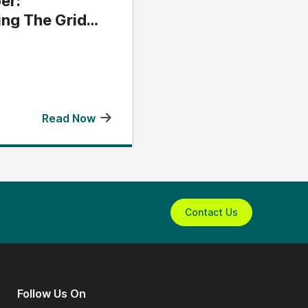
er:
ing The Grid
Read Now
Contact Us
Follow Us On