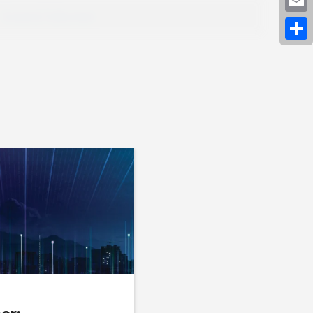
Expand Fullscreen
Emai
Shar