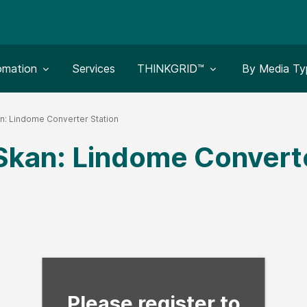
le submenu for:
Toggle submenu for:
Toggle subm
omation
Services
THINKGRID™
By Media Ty
n: Lindome Converter Station
Skan: Lindome Converte
Fill form to unlock con
Please register to