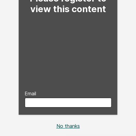
view this content
Email
No thanks