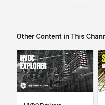
Download PDF
Other Content in This Chan