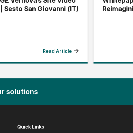
GE Vernova’s Site Video
Whitepap
| Sesto San Giovanni (IT)
Reimagin
Edge
Read Article
r solutions
Quick Links