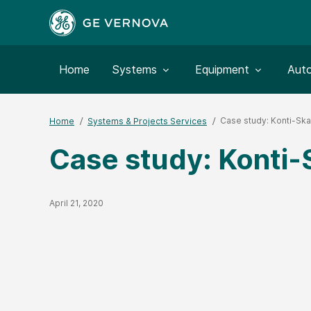
Toggle submenu for:
Toggle submenu for:
Togg
Home
Systems
Equipment
Aut
Case study: Konti-Ska
Home
Systems & Projects Services
Case study: Konti-
Published Date
April 21, 2020