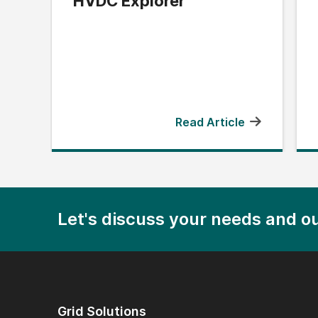
HVDC Explorer
Read Article
Let's discuss your needs and ou
Grid Solutions