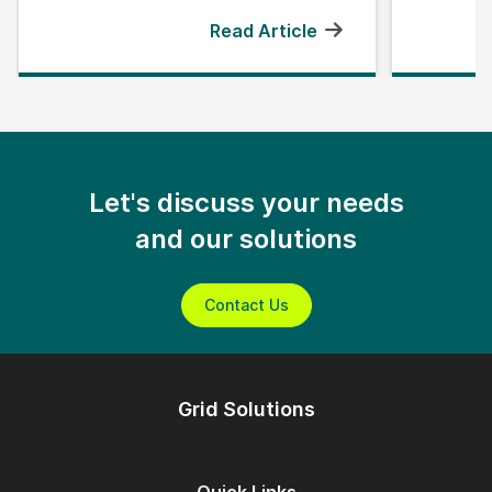
Read Article
Let's discuss your needs
and our solutions
Contact Us
Grid Solutions
Quick Links