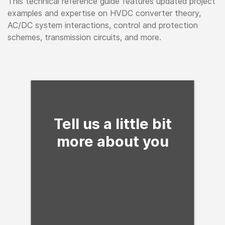
This technical reference guide features updated project
examples and expertise on HVDC converter theory,
AC/DC system interactions, control and protection
schemes, transmission circuits, and more.
Fill form to unlock con
Tell us a little bit
more about you