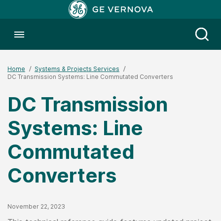
Toggle menubar
Open
Home
Systems & Projects Services
DC Transmission Systems: Line Commutated Converters
DC Transmission
Systems: Line
Commutated
Converters
Published Date
November 22, 2023