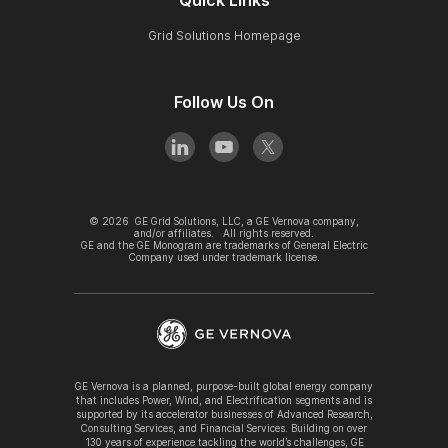
Grid Solutions Homepage
Follow Us On
©
2026
GE Grid Solutions, LLC, a GE Vernova company,
and/or affiliates. All rights reserved.
GE and the GE Monogram are trademarks of General Electric
Company used under trademark license.
GE Vernova is a planned, purpose-built global energy company
that includes Power, Wind, and Electrification segments and is
supported by its accelerator businesses of Advanced Research,
Consulting Services, and Financial Services. Building on over
130 years of experience tackling the world’s challenges, GE