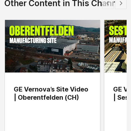
Other Content in This Channel
Show previous
Show 
GE Vernova’s Site Video
GE Ve
| Oberentfelden (CH)
| Ses