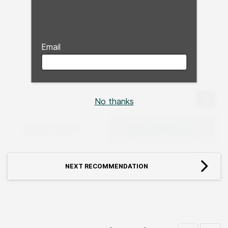
Email
No thanks
Expan
Download PDF
Expand Fullscreen
NEXT RECOMMENDATION