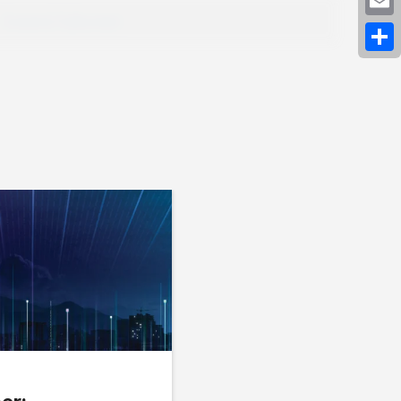
Expand Fullscreen
Emai
Shar