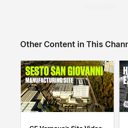
Download PDF
Other Content in This Chan