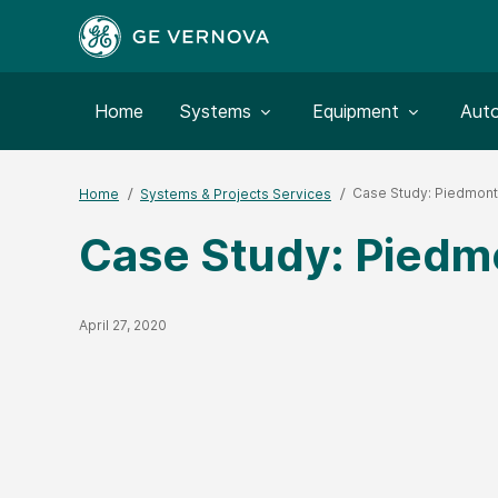
Toggle submenu for:
Toggle submenu for:
Togg
Home
Systems
Equipment
Aut
Case Study: Piedmon
Home
Systems & Projects Services
Case Study: Piedm
Published Date
April 27, 2020