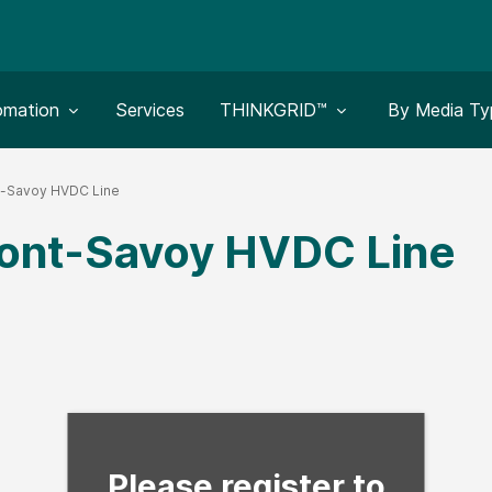
le submenu for:
Toggle submenu for:
Toggle subm
omation
Services
THINKGRID™
By Media Ty
t-Savoy HVDC Line
ont-Savoy HVDC Line
Fill form to unlock con
Please register to