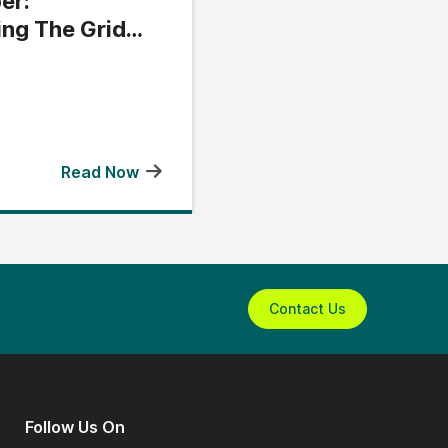
er:
ing The Grid
Read Now
Contact Us
Follow Us On