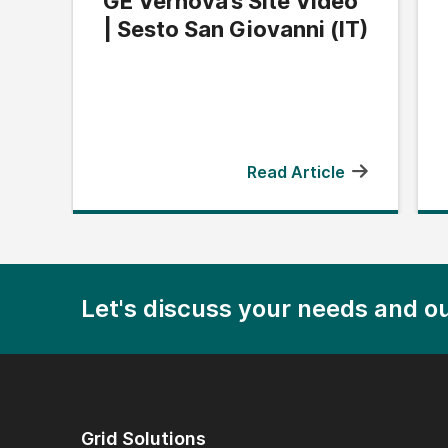
GE Vernova’s Site Video
| Sesto San Giovanni (IT)
Read Article
Let's discuss your needs and ou
Grid Solutions