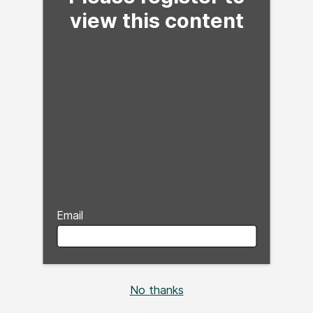
view this content
Email
No thanks