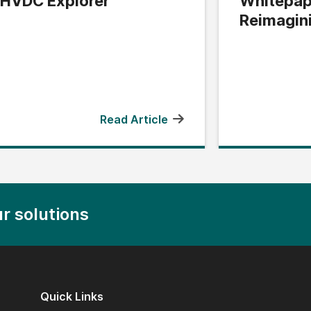
HVDC Explorer
Whitepap
Reimagin
Edge
Read Article
r solutions
Quick Links