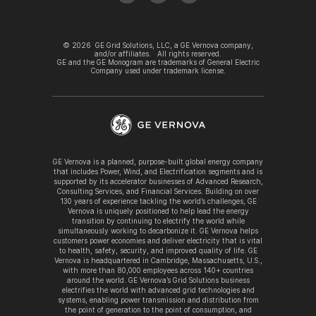
©
2026
GE Grid Solutions, LLC, a GE Vernova company,
and/or affiliates. All rights reserved.
GE and the GE Monogram are trademarks of General Electric
Company used under trademark license.
GE Vernova is a planned, purpose-built global energy company
that includes Power, Wind, and Electrification segments and is
supported by its accelerator businesses of Advanced Research,
Consulting Services, and Financial Services. Building on over
130 years of experience tackling the world’s challenges, GE
Vernova is uniquely positioned to help lead the energy
transition by continuing to electrify the world while
simultaneously working to decarbonize it. GE Vernova helps
customers power economies and deliver electricity that is vital
to health, safety, security, and improved quality of life. GE
Vernova is headquartered in Cambridge, Massachusetts, U.S.,
with more than 80,000 employees across 140+ countries
around the world. GE Vernova’s Grid Solutions business
electrifies the world with advanced grid technologies and
systems, enabling power transmission and distribution from
the point of generation to the point of consumption, and