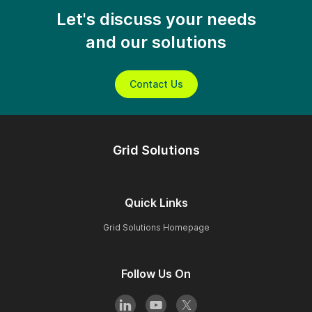
Let's discuss your needs
and our solutions
Contact Us
Grid Solutions
Quick Links
Grid Solutions Homepage
Follow Us On